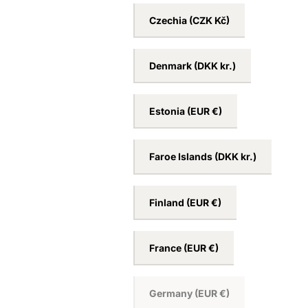
Croatia
(EUR €)
Cyprus
(EUR €)
Czechia
(CZK Kč)
Denmark
(DKK kr.)
Estonia
(EUR €)
Faroe Islands
(DKK kr.)
Finland
(EUR €)