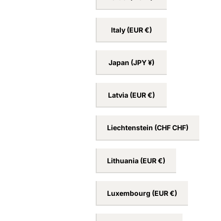
Ireland
(EUR €)
Israel
(ILS ₪)
Italy
(EUR €)
Japan
(JPY ¥)
Latvia
(EUR €)
Liechtenstein
(CHF CHF)