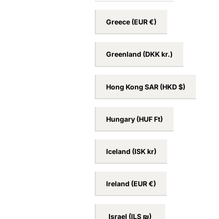
France
(EUR €)
Germany
(EUR €)
Greece
(EUR €)
Greenland
(DKK kr.)
Hong Kong SAR
(HKD $)
Hungary
(HUF Ft)
Iceland
(ISK kr)