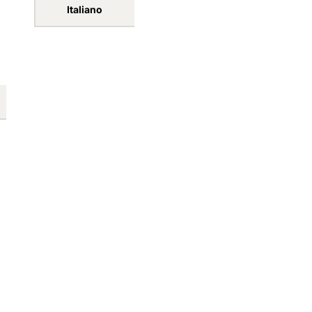
Forgot your password
Español
Sign in
português (Portugal)
Create account
Italiano