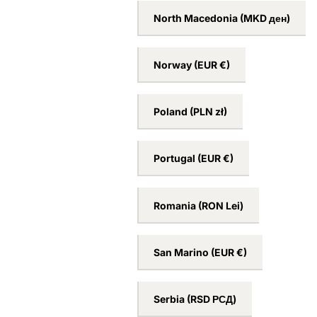
Netherlands
(EUR €)
New Zealand
(NZD $)
North Macedonia
(MKD ден)
Norway
(EUR €)
Poland
(PLN zł)
Portugal
(EUR €)
Romania
(RON Lei)