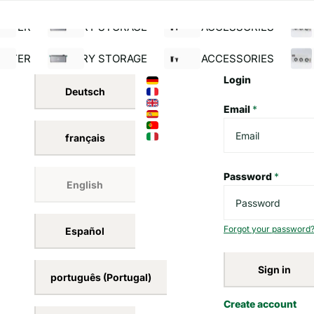
(0)931 - 760 260 40
30 day money back guar
NeueEne
DE (EUR €)
Menu
Menu
SOLAR MODULATOR
INVERTER
BATTERY STORAGE
S
ERTER
BATTERY STORAGE
SOLAR ACCESSORIES
BUI
Login
Deutsch
Email
*
français
Password
*
English