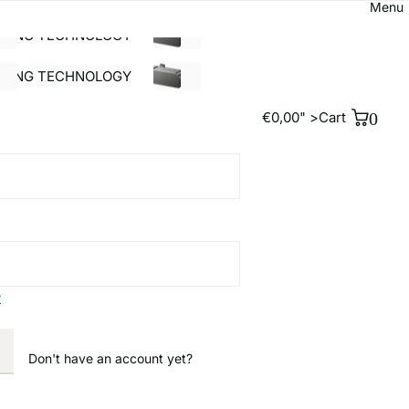
antee!
Free shipping for orders over €39!*¹
0
rgie24 GmbH
€0,00" >
Cart
OLAR ACCESSORIES
BUILDING TECHNOLOGY
%SALE
LDING TECHNOLOGY
%SALE
€0,00" >
Cart
0