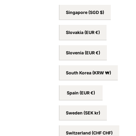
San Marino
(EUR €)
Serbia
(RSD РСД)
Singapore
(SGD $)
Slovakia
(EUR €)
Slovenia
(EUR €)
South Korea
(KRW ₩)
Spain
(EUR €)