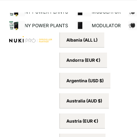
ng for orders over €39!*¹
Service hotline +49 
Search
Menu
BALCONY POWER PLANTS
BALCONY POWER PLANTS
SOLAR MODULATOR
INV
Albania
(ALL L)
Andorra
(EUR €)
Argentina
(USD $)