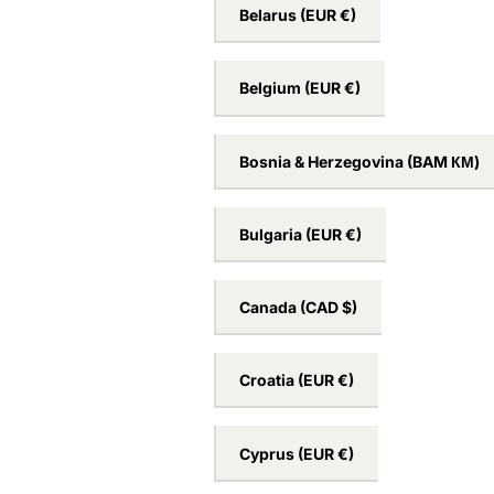
Australia
(AUD $)
Austria
(EUR €)
Belarus
(EUR €)
Belgium
(EUR €)
Bosnia & Herzegovina
(BAM КМ)
Bulgaria
(EUR €)
Canada
(CAD $)