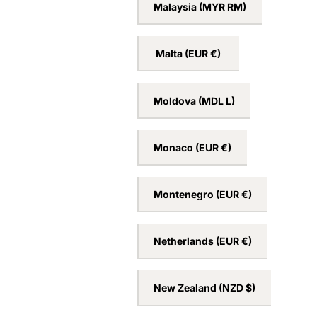
Lithuania
(EUR €)
Luxembourg
(EUR €)
Malaysia
(MYR RM)
Malta
(EUR €)
Moldova
(MDL L)
Monaco
(EUR €)
Montenegro
(EUR €)