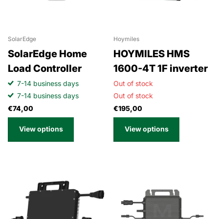
SolarEdge
Hoymiles
SolarEdge Home
HOYMILES HMS
Load Controller
1600-4T 1F inverter
7-14 business days
Out of stock
7-14 business days
Out of stock
€74,00
€195,00
View options
View options