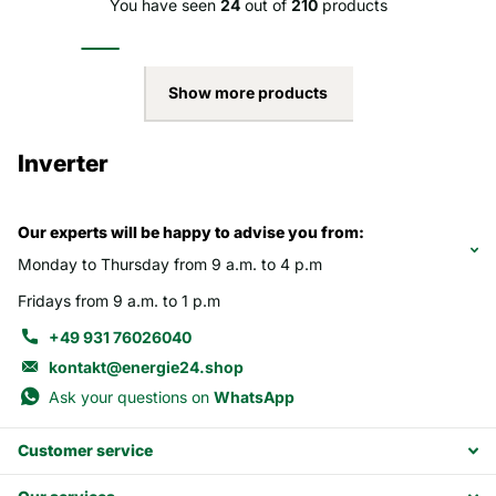
You have seen
24
out of
210
products
Show more products
Inverter
Our experts will be happy to advise you from:
Monday to Thursday from 9 a.m. to 4 p.m
Fridays from 9 a.m. to 1 p.m
+49 931 76026040
kontakt@energie24.shop
Ask your questions on
WhatsApp
Customer service