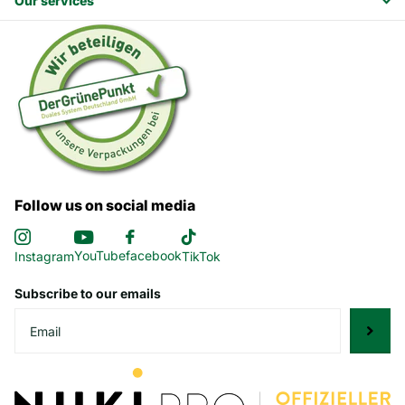
Our services
Follow us on social media
YouTube
facebook
Instagram
TikTok
Subscribe to our emails