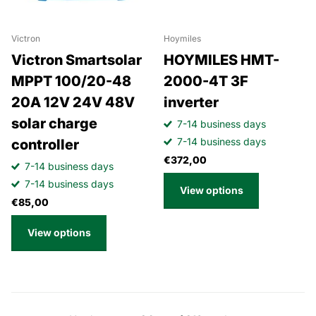
Victron
Hoymiles
Victron Smartsolar
HOYMILES HMT-
MPPT 100/20-48
2000-4T 3F
20A 12V 24V 48V
inverter
solar charge
7-14 business days
7-14 business days
controller
€372,00
7-14 business days
7-14 business days
View options
€85,00
View options