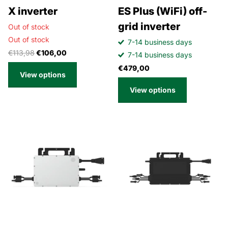
X inverter
ES Plus (WiFi) off-
grid inverter
Out of stock
Out of stock
7-14 business days
€113,98
€106,00
7-14 business days
€479,00
View options
View options