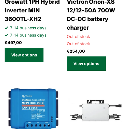
Growatt 1PH Hybrid
Victron Orion-XS
Inverter MIN
12/12-50A 700W
3600TL-XH2
DC-DC battery
charger
7-14 business days
7-14 business days
Out of stock
€497,00
Out of stock
€254,00
View options
View options