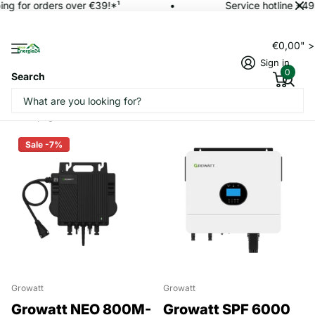
ng for orders over €39!*¹
Service hotline +49
€0,00" 
Sign in
0
Search
Homepage
Inverter
Sale -7%
Growatt
Growatt
Growatt NEO 800M-
Growatt SPF 6000