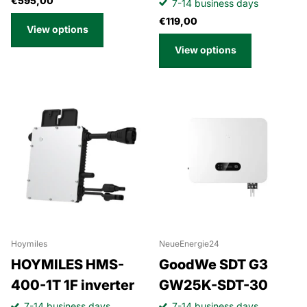
€595,00
7-14 business days
€119,00
View options
View options
Hoymiles
NeueEnergie24
HOYMILES HMS-
GoodWe SDT G3
400-1T 1F inverter
GW25K-SDT-30
7-14 business days
7-14 business days