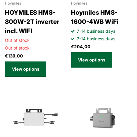
Hoymiles
Hoymiles
HOYMILES HMS-
Hoymiles HMS-
800W-2T inverter
1600-4WB WiFi
incl. WIFI
7-14 business days
7-14 business days
Out of stock
€204,00
Out of stock
€139,00
View options
View options