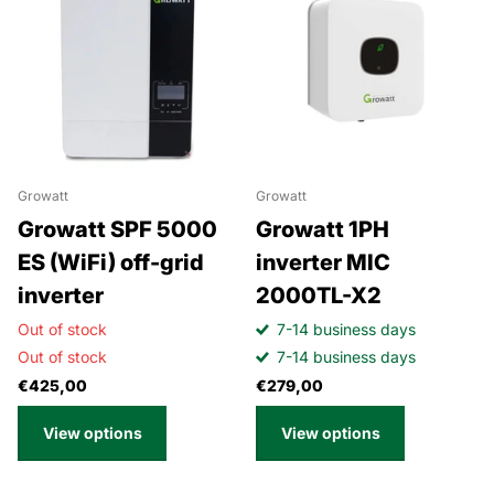
Growatt
Growatt
Growatt SPF 5000
Growatt 1PH
ES (WiFi) off-grid
inverter MIC
inverter
2000TL-X2
Out of stock
7-14 business days
Out of stock
7-14 business days
€425,00
€279,00
View options
View options