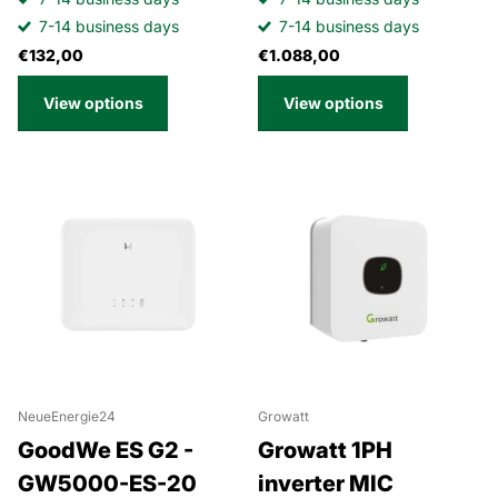
7-14 business days
7-14 business days
€132,00
€1.088,00
View options
View options
NeueEnergie24
Growatt
GoodWe ES G2 -
Growatt 1PH
GW5000-ES-20
inverter MIC