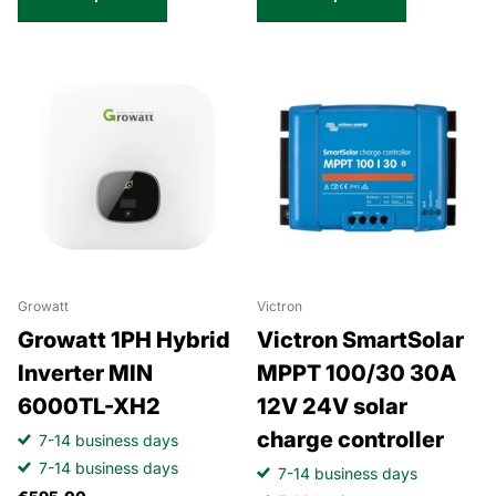
Growatt
Victron
Growatt 1PH Hybrid
Victron SmartSolar
Inverter MIN
MPPT 100/30 30A
6000TL-XH2
12V 24V solar
charge controller
7-14 business days
7-14 business days
7-14 business days