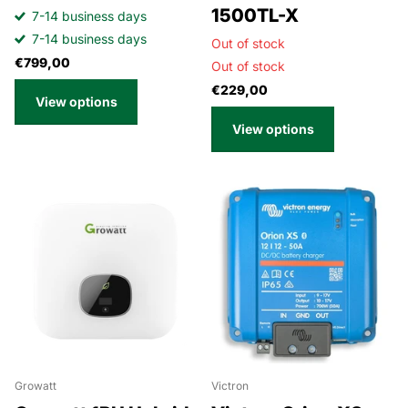
1500TL-X
7-14 business days
7-14 business days
Out of stock
€799,00
Out of stock
€229,00
View options
View options
Growatt
Victron