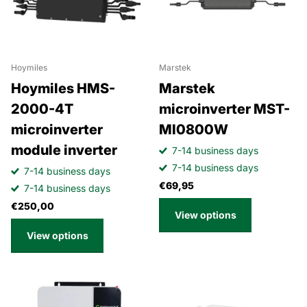
Hoymiles
Marstek
Hoymiles HMS-
Marstek
2000-4T
microinverter MST-
microinverter
MI0800W
module inverter
7-14 business days
7-14 business days
7-14 business days
€69,95
7-14 business days
€250,00
View options
View options