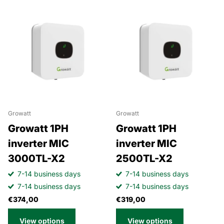
Growatt
Growatt
Growatt 1PH
Growatt 1PH
inverter MIC
inverter MIC
3000TL-X2
2500TL-X2
7-14 business days
7-14 business days
7-14 business days
7-14 business days
€374,00
€319,00
View options
View options