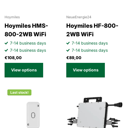
Hoymiles
NeueEnergie24
Hoymiles HMS-
Hoymiles HF-800-
800-2WB WiFi
2WB WiFi
7-14 business days
7-14 business days
7-14 business days
7-14 business days
€108,00
€89,00
View options
View options
Last stock!