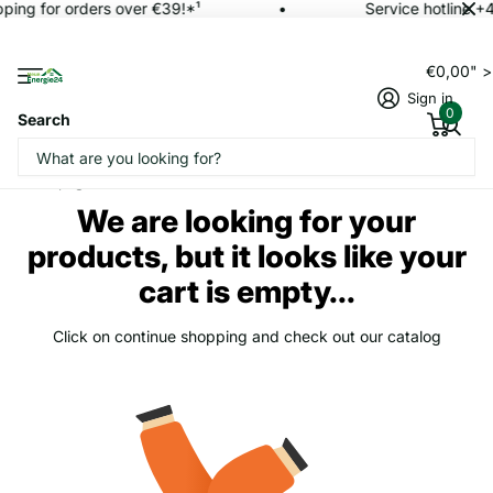
pping for orders over €39!*¹
Service hotline +
€0,00" 
Sign in
0
Search
Homepage
Cart
We are looking for your
products, but it looks like your
cart is empty...
Click on continue shopping and check out our catalog