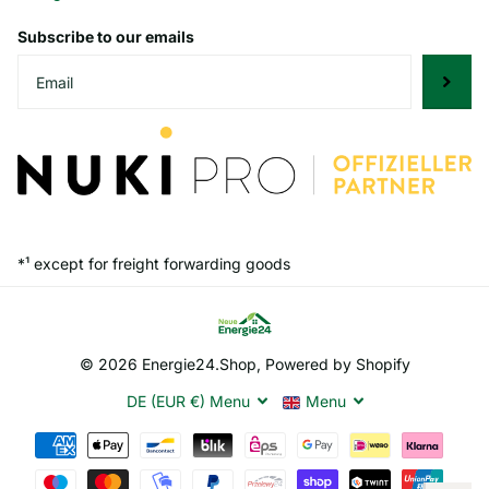
Subscribe to our emails
*¹ except for freight forwarding goods
©
2026
Energie24.Shop, Powered by Shopify
DE (EUR €)
Menu
Menu