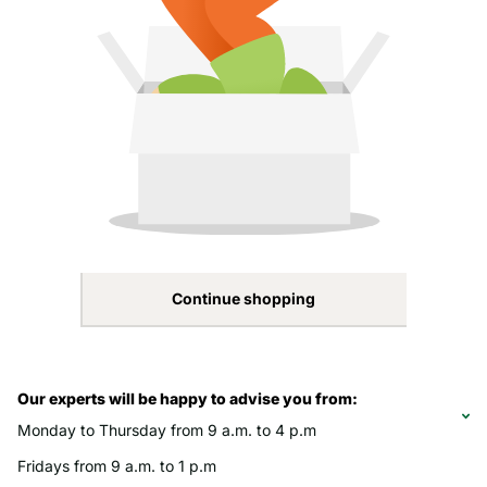
Continue shopping
Our experts will be happy to advise you from:
Monday to Thursday from 9 a.m. to 4 p.m
Fridays from 9 a.m. to 1 p.m