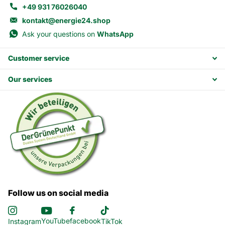
+49 931 76026040
kontakt@energie24.shop
Ask your questions on
WhatsApp
Customer service
Our services
Follow us on social media
YouTube
facebook
Instagram
TikTok