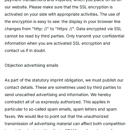
our website. Please make sure that the SSL encryption is
activated on your side with appropriate activities. The use of
the encryption is easy to see: the display in your browser line
changes from "http: //" to "https: //". Data encrypted via SSL
cannot be read by third parties. Only transmit your confidential
information when you are activated SSL encryption and
contact us if in doubt.
Objection advertising emails
As part of the statutory imprint obligation, we must publish our
contact details. These are sometimes used by third parties to
send unscathed advertising and information. We hereby
contradict all of us expressly authorized. This applies in
particular to so-called spam emails, spam letters and spam
faxes. We would like to point out that the unauthorized
transmission of advertising material can affect both competition