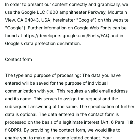
In order to present our content correctly and graphically, we
use the Google LLC (1600 amphitheater Parkway, Mountain
View, CA 94043, USA; hereinafter "Google") on this website
"Google"). Further information on Google Web Fonts can be
found at https://developers.google.com/Fonts/FAQ and in
Google's data protection declaration.
Contact form
The type and purpose of processing: The data you have
entered will be saved for the purpose of individual
communication with you. This requires a valid email address
and its name. This serves to assign the request and the
subsequent answering of the same. The specification of further
data is optional. The data entered in the contact form is
processed on the basis of a legitimate interest (Art. 6 Para. 1 lit.
f GDPR). By providing the contact form, we would like to
enable you to make an uncomplicated contact. Your