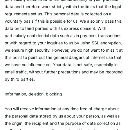
data and therefore work strictly within the limits that the legal
requirements set us. This personal data is collected on a
voluntary basis if this is possible for us. We also only pass this
data on to third parties with its express consent. With
particularly confidential data such as in payment transactions
or with regard to your inquiries to us by using SSL encryption,
we ensure high security. However, we do not want to miss it at
this point to point out the general dangers of internet use that
we have no influence on. Your data is not safe, especially in
email traffic, without further precautions and may be recorded
by third parties.
Information, deletion, blocking
You will receive information at any time free of charge about
the personal data stored by us about your person, as well as
the origin, the recipient and the purpose of data collection as