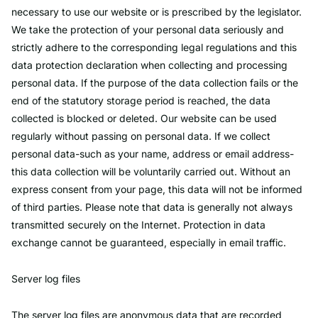
necessary to use our website or is prescribed by the legislator.
We take the protection of your personal data seriously and
strictly adhere to the corresponding legal regulations and this
data protection declaration when collecting and processing
personal data. If the purpose of the data collection fails or the
end of the statutory storage period is reached, the data
collected is blocked or deleted. Our website can be used
regularly without passing on personal data. If we collect
personal data-such as your name, address or email address-
this data collection will be voluntarily carried out. Without an
express consent from your page, this data will not be informed
of third parties. Please note that data is generally not always
transmitted securely on the Internet. Protection in data
exchange cannot be guaranteed, especially in email traffic.
Server log files
The server log files are anonymous data that are recorded