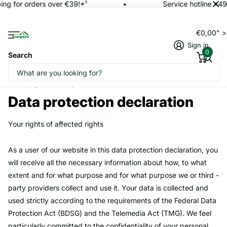
ng for orders over €39!*¹
Service hotline +49
€0,00" 
Sign in
0
Search
Homepage
Data protection declaration
Data protection declaration
Your rights of affected rights
As a user of our website in this data protection declaration, you
will receive all the necessary information about how, to what
extent and for what purpose and for what purpose we or third -
party providers collect and use it. Your data is collected and
used strictly according to the requirements of the Federal Data
Protection Act (BDSG) and the Telemedia Act (TMG). We feel
particularly committed to the confidentiality of your personal