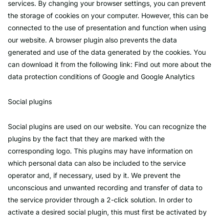
services. By changing your browser settings, you can prevent
the storage of cookies on your computer. However, this can be
connected to the use of presentation and function when using
our website. A browser plugin also prevents the data
generated and use of the data generated by the cookies. You
can download it from the following link: Find out more about the
data protection conditions of Google and Google Analytics
Social plugins
Social plugins are used on our website. You can recognize the
plugins by the fact that they are marked with the
corresponding logo. This plugins may have information on
which personal data can also be included to the service
operator and, if necessary, used by it. We prevent the
unconscious and unwanted recording and transfer of data to
the service provider through a 2-click solution. In order to
activate a desired social plugin, this must first be activated by