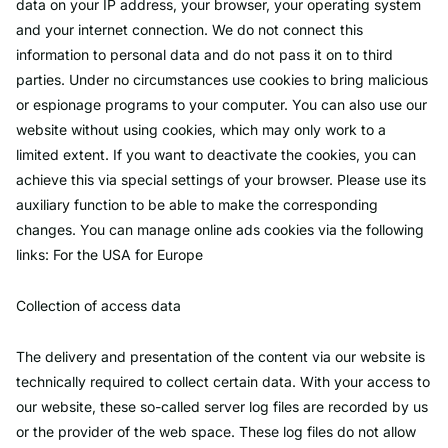
data on your IP address, your browser, your operating system
and your internet connection. We do not connect this
information to personal data and do not pass it on to third
parties. Under no circumstances use cookies to bring malicious
or espionage programs to your computer. You can also use our
website without using cookies, which may only work to a
limited extent. If you want to deactivate the cookies, you can
achieve this via special settings of your browser. Please use its
auxiliary function to be able to make the corresponding
changes. You can manage online ads cookies via the following
links: For the USA for Europe
Collection of access data
The delivery and presentation of the content via our website is
technically required to collect certain data. With your access to
our website, these so-called server log files are recorded by us
or the provider of the web space. These log files do not allow