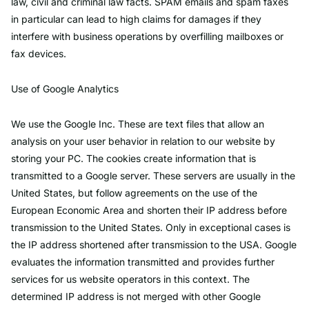
law, civil and criminal law facts. SPAM emails and spam faxes
in particular can lead to high claims for damages if they
interfere with business operations by overfilling mailboxes or
fax devices.
Use of Google Analytics
We use the Google Inc. These are text files that allow an
analysis on your user behavior in relation to our website by
storing your PC. The cookies create information that is
transmitted to a Google server. These servers are usually in the
United States, but follow agreements on the use of the
European Economic Area and shorten their IP address before
transmission to the United States. Only in exceptional cases is
the IP address shortened after transmission to the USA. Google
evaluates the information transmitted and provides further
services for us website operators in this context. The
determined IP address is not merged with other Google