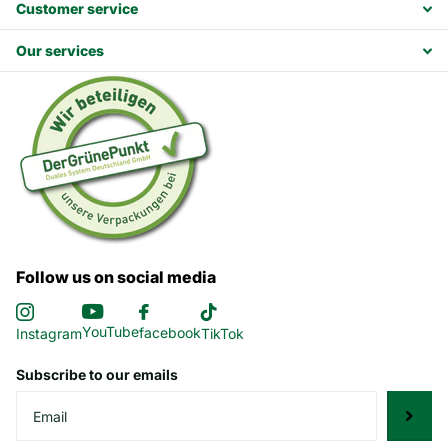
Customer service
Our services
Follow us on social media
YouTube
facebook
Instagram
TikTok
Subscribe to our emails