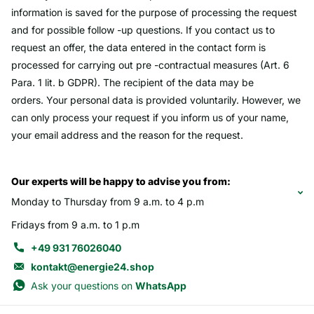
information is saved for the purpose of processing the request
and for possible follow -up questions. If you contact us to
request an offer, the data entered in the contact form is
processed for carrying out pre -contractual measures (Art. 6
Para. 1 lit. b GDPR). The recipient of the data may be
orders. Your personal data is provided voluntarily. However, we
can only process your request if you inform us of your name,
your email address and the reason for the request.
Our experts will be happy to advise you from:
Monday to Thursday from 9 a.m. to 4 p.m
Fridays from 9 a.m. to 1 p.m
+49 931 76026040
kontakt@energie24.shop
Ask your questions on
WhatsApp