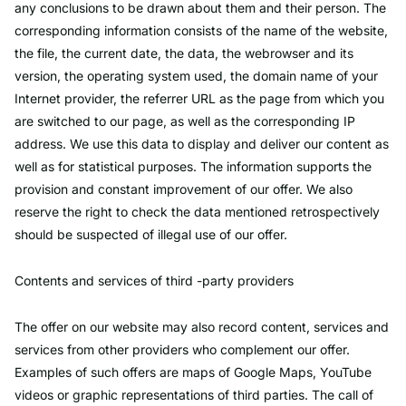
any conclusions to be drawn about them and their person. The
corresponding information consists of the name of the website,
the file, the current date, the data, the webrowser and its
version, the operating system used, the domain name of your
Internet provider, the referrer URL as the page from which you
are switched to our page, as well as the corresponding IP
address. We use this data to display and deliver our content as
well as for statistical purposes. The information supports the
provision and constant improvement of our offer. We also
reserve the right to check the data mentioned retrospectively
should be suspected of illegal use of our offer.
Contents and services of third -party providers
The offer on our website may also record content, services and
services from other providers who complement our offer.
Examples of such offers are maps of Google Maps, YouTube
videos or graphic representations of third parties. The call of