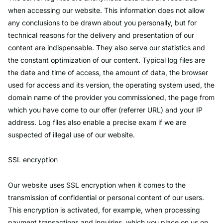
when accessing our website. This information does not allow
any conclusions to be drawn about you personally, but for
technical reasons for the delivery and presentation of our
content are indispensable. They also serve our statistics and
the constant optimization of our content. Typical log files are
the date and time of access, the amount of data, the browser
used for access and its version, the operating system used, the
domain name of the provider you commissioned, the page from
which you have come to our offer (referrer URL) and your IP
address. Log files also enable a precise exam if we are
suspected of illegal use of our website.
SSL encryption
Our website uses SSL encryption when it comes to the
transmission of confidential or personal content of our users.
This encryption is activated, for example, when processing
payment transactions and inquiries, which you place on us on