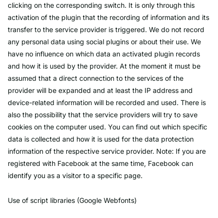
clicking on the corresponding switch. It is only through this
activation of the plugin that the recording of information and its
transfer to the service provider is triggered. We do not record
any personal data using social plugins or about their use. We
have no influence on which data an activated plugin records
and how it is used by the provider. At the moment it must be
assumed that a direct connection to the services of the
provider will be expanded and at least the IP address and
device-related information will be recorded and used. There is
also the possibility that the service providers will try to save
cookies on the computer used. You can find out which specific
data is collected and how it is used for the data protection
information of the respective service provider. Note: If you are
registered with Facebook at the same time, Facebook can
identify you as a visitor to a specific page.
Use of script libraries (Google Webfonts)