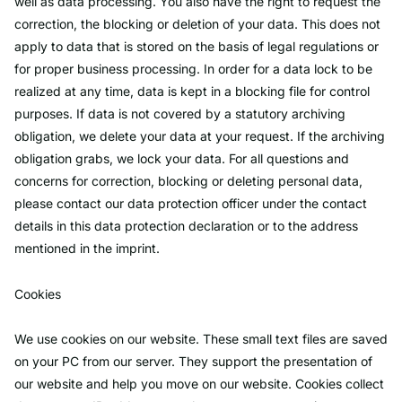
well as data processing. You also have the right to request the
correction, the blocking or deletion of your data. This does not
apply to data that is stored on the basis of legal regulations or
for proper business processing. In order for a data lock to be
realized at any time, data is kept in a blocking file for control
purposes. If data is not covered by a statutory archiving
obligation, we delete your data at your request. If the archiving
obligation grabs, we lock your data. For all questions and
concerns for correction, blocking or deleting personal data,
please contact our data protection officer under the contact
details in this data protection declaration or to the address
mentioned in the imprint.
Cookies
We use cookies on our website. These small text files are saved
on your PC from our server. They support the presentation of
our website and help you move on our website. Cookies collect