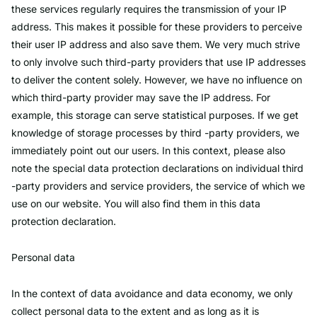
these services regularly requires the transmission of your IP
address. This makes it possible for these providers to perceive
their user IP address and also save them. We very much strive
to only involve such third-party providers that use IP addresses
to deliver the content solely. However, we have no influence on
which third-party provider may save the IP address. For
example, this storage can serve statistical purposes. If we get
knowledge of storage processes by third -party providers, we
immediately point out our users. In this context, please also
note the special data protection declarations on individual third
-party providers and service providers, the service of which we
use on our website. You will also find them in this data
protection declaration.
Personal data
In the context of data avoidance and data economy, we only
collect personal data to the extent and as long as it is