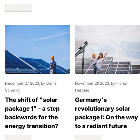
Read more
December 27 2023
, by Daniel
November 29 2023
, by Florian
Schmidt
Hertlein
The shift of "solar
Germany's
package 1" - a step
revolutionary solar
backwards for the
package I: On the way
energy transition?
to a radiant future
Read more
Read more