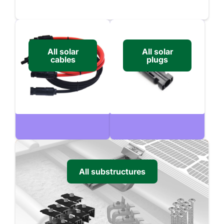
All solar
All solar
cables
plugs
All substructures