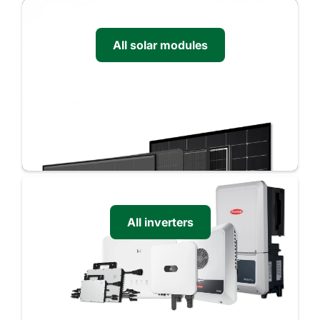
All solar modules
All inverters