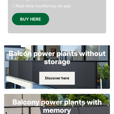
Real-time monitoring via app
BUY HERE
Balcon power plants without
storage
Discover here
Balcony power plants with
memory