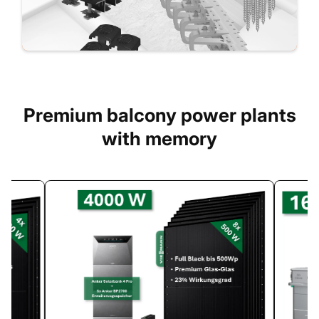
Premium balcony power plants
with memory