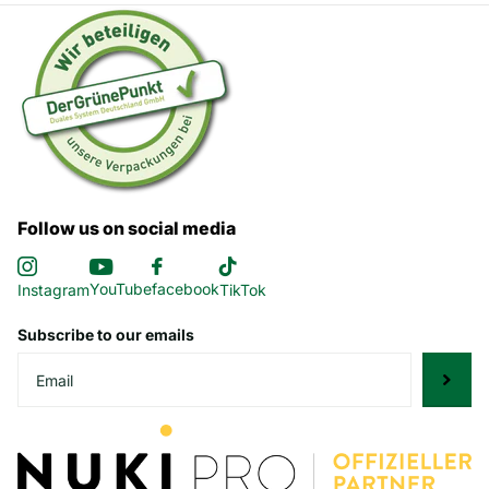
Follow us on social media
YouTube
facebook
Instagram
TikTok
Subscribe to our emails