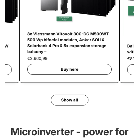
8x Viessmann Vitovolt 300-DG M500WT
500 Wp bifacial modules, Anker SOLIX
Solarbank 4 Pro & 5x expansion storage
800W
Balco
balcony –
with 
€2.660,99
€894,
Buy here
Show all
Microinverter - power for