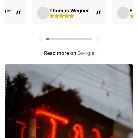
erger
Thomas Wegner
Eis
Read more on
G
o
o
g
l
e