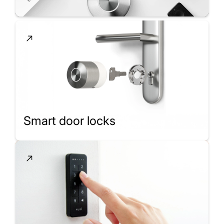
Smart door locks