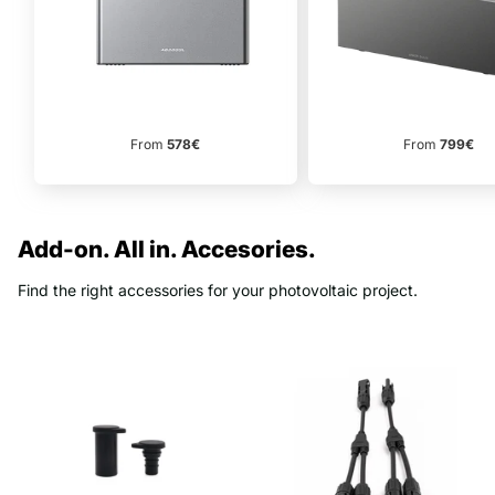
From
799€
From
578€
Add-on. All in. Accesories.
Find the right accessories for your photovoltaic project.