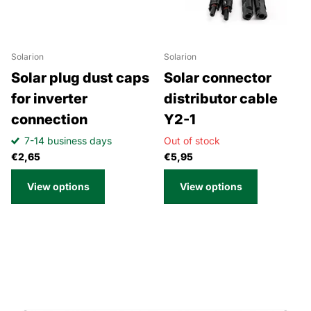
Solarion
Solarion
Solar plug dust caps
Solar connector
for inverter
distributor cable
connection
Y2-1
7-14 business days
Out of stock
€2,65
€5,95
View options
View options