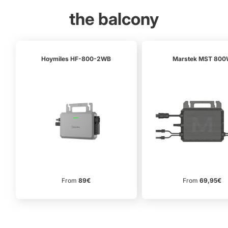
the balcony
Hoymiles HF-800-2WB
Marstek MST 80
From
89€
From
69,95€