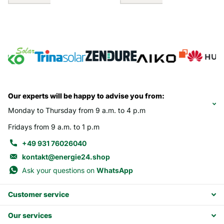
Our experts will be happy to advise you from:
Monday to Thursday from 9 a.m. to 4 p.m
Fridays from 9 a.m. to 1 p.m
+49 931 76026040
kontakt@energie24.shop
Ask your questions on
WhatsApp
Customer service
Our services