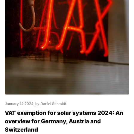
January 14 2024
, by Daniel Schmidt
VAT exemption for solar systems 2024: An
overview for Germany, Austria and
Switzerland