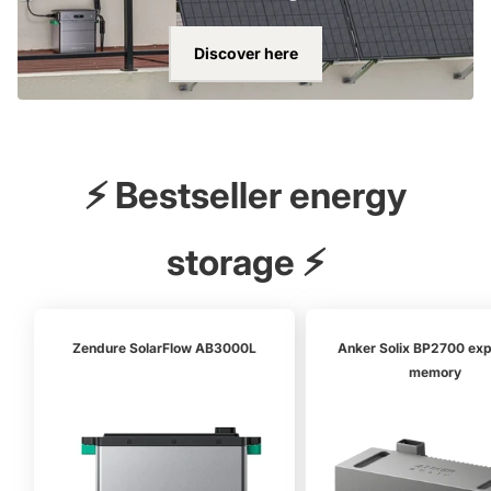
Discover here
⚡ Bestseller energy
storage ⚡
Zendure SolarFlow AB3000L
Anker Solix BP2700 ex
memory