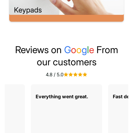
Keypads
Reviews on
G
o
o
g
l
e
From
our customers
4.8 / 5.0
od
Everything went great.
Fast deli
gs