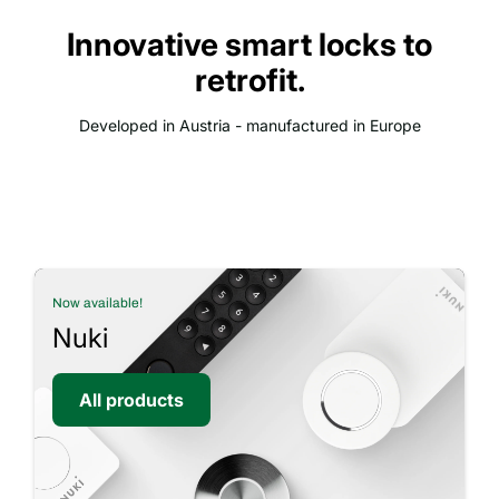
Innovative smart locks to
retrofit.
Developed in Austria - manufactured in Europe
Now available!
Nuki
All products