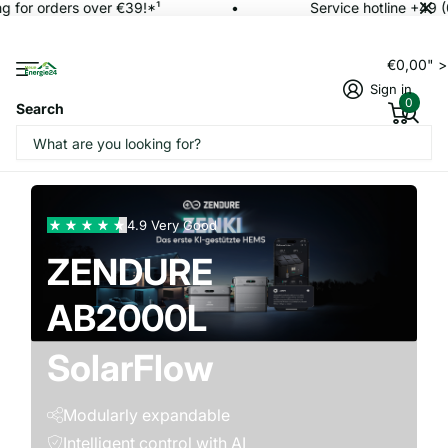
for orders over €39!*¹
Service hotline +49 (0
€0,00" 
Sign in
0
Search
AC2400+
4.9 Very Good
AB3000L
ZENDURE
AB2000L
800 Pro 2
SolarFlow
with
Modularly expandable
Intelligent control with AI