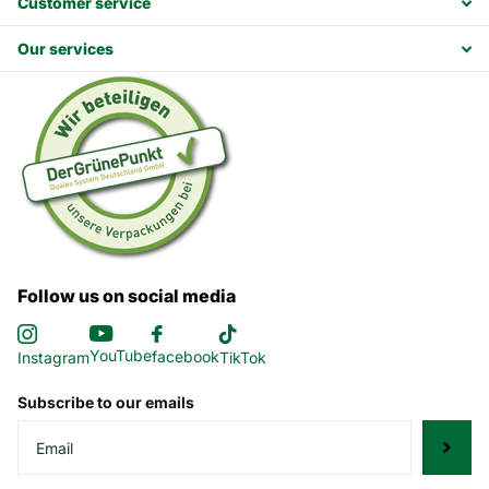
Customer service
Our services
Follow us on social media
YouTube
facebook
Instagram
TikTok
Subscribe to our emails