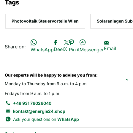
Tags
Photovoltaik Steuervorteile Wien
Solaranlagen Sub
Share on:
Email
X
Deel
WhatsApp
Pin it
Messenger
Our experts will be happy to advise you from:
Monday to Thursday from 9 a.m. to 4 p.m
Fridays from 9 a.m. to 1 p.m
+49 931 76026040
kontakt@energie24.shop
Ask your questions on
WhatsApp