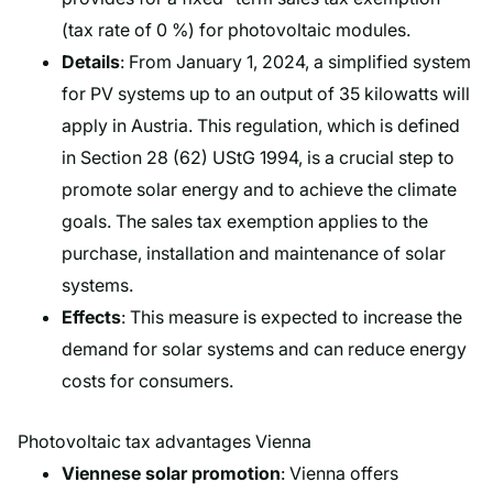
(tax rate of 0 %) for photovoltaic modules.
Details
: From January 1, 2024, a simplified system
for PV systems up to an output of 35 kilowatts will
apply in Austria. This regulation, which is defined
in Section 28 (62) UStG 1994, is a crucial step to
promote solar energy and to achieve the climate
goals. The sales tax exemption applies to the
purchase, installation and maintenance of solar
systems.
Effects
: This measure is expected to increase the
demand for solar systems and can reduce energy
costs for consumers.
Photovoltaic tax advantages Vienna
Viennese solar promotion
: Vienna offers