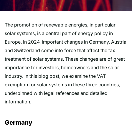
The promotion of renewable energies, in particular
solar systems, is a central part of energy policy in
Europe. In 2024, important changes in Germany, Austria
and Switzerland come into force that affect the tax
treatment of solar systems. These changes are of great
importance for investors, homeowners and the solar
industry. In this blog post, we examine the VAT
exemption for solar systems in these three countries,
underpinned with legal references and detailed
information.
Germany