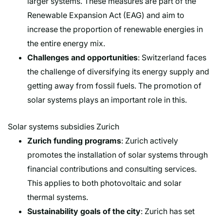
larger systems. These measures are part of the
Renewable Expansion Act (EAG) and aim to
increase the proportion of renewable energies in
the entire energy mix.
Challenges and opportunities
: Switzerland faces
the challenge of diversifying its energy supply and
getting away from fossil fuels. The promotion of
solar systems plays an important role in this.
Solar systems subsidies Zurich
Zurich funding programs
: Zurich actively
promotes the installation of solar systems through
financial contributions and consulting services.
This applies to both photovoltaic and solar
thermal systems.
Sustainability goals of the city
: Zurich has set