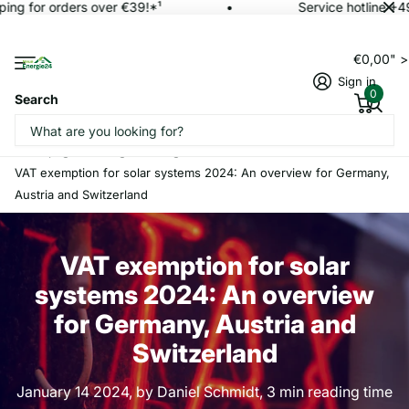
ing for orders over €39!*¹
Service hotline +4
€0,00" 
Sign in
0
Search
Homepage
Blogs
magazine
VAT exemption for solar systems 2024: An overview for Germany,
Austria and Switzerland
VAT exemption for solar
systems 2024: An overview
for Germany, Austria and
Switzerland
January 14 2024
, by Daniel Schmidt, 3 min reading time