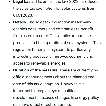
Legal basis
: The annual tax law 2022 introduced
the sales tax exemption for solar systems from
01.01.2023.
Details
: The sales tax exemption in Germany
enables consumers and companies to benefit
from a zero tax rate. This applies to both the
purchase and the operation of solar systems. This
regulation for smaller systems is particularly
interesting because it improves economy and
access to renewable energies.
Duration of the measure
: There are currently no
official announcements about the planned end
date of this tax exemption. However, it is
important to keep an eye on political
developments because changes in energy policy
can have direct effects on grants.