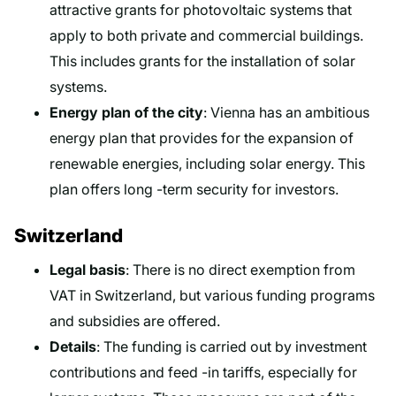
attractive grants for photovoltaic systems that
apply to both private and commercial buildings.
This includes grants for the installation of solar
systems.
Energy plan of the city
: Vienna has an ambitious
energy plan that provides for the expansion of
renewable energies, including solar energy. This
plan offers long -term security for investors.
Switzerland
Legal basis
: There is no direct exemption from
VAT in Switzerland, but various funding programs
and subsidies are offered.
Details
: The funding is carried out by investment
contributions and feed -in tariffs, especially for