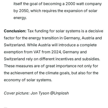
itself the goal of becoming a 2000 watt company
by 2050, which requires the expansion of solar
energy.
Conclusion:
Tax funding for solar systems is a decisive
factor for the energy transition in Germany, Austria and
Switzerland. While Austria will introduce a complete
exemption from VAT from 2024, Germany and
Switzerland rely on different incentives and subsidies.
These measures are of great importance not only for
the achievement of the climate goals, but also for the
economy of solar systems.
Cover picture: Jon Tyson @Unplash