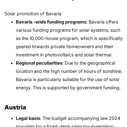
Solar promotion of Bavaria
Bavaria -wide funding programs
: Bavaria offers
various funding programs for solar systems, such
as the 10,000-house program, which is specifically
geared towards private homeowners and their
investment in photovoltaics and solar thermal.
Regional peculiarities
: Due to the geographical
location and the high number of hours of sunshine,
Bavaria is particularly suitable for the use of solar
energy. This is supported by government funding.
Austria
Legal basis
: The budget accompanying law 2024
provides for a fixed -term sales tax exemption