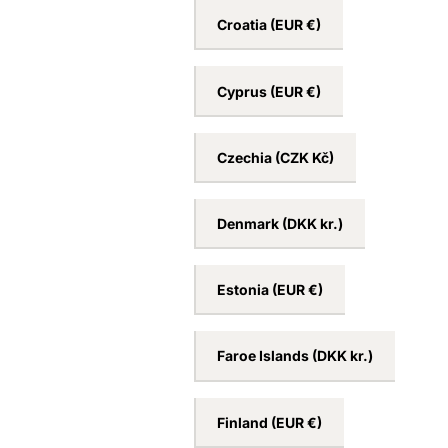
Croatia
(EUR €)
Cyprus
(EUR €)
Czechia
(CZK Kč)
Denmark
(DKK kr.)
Estonia
(EUR €)
Faroe Islands
(DKK kr.)
Finland
(EUR €)