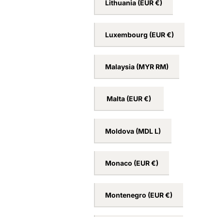
Lithuania
(EUR €)
Luxembourg
(EUR €)
Malaysia
(MYR RM)
Malta
(EUR €)
Moldova
(MDL L)
Monaco
(EUR €)
Montenegro
(EUR €)