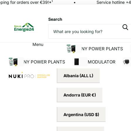
ing for orders over €39!*¹
Service hotline +49
Search
Menu
BALCONY POWER PLANTS
BALCONY POWER PLANTS
SOLAR MODULATOR
INV
Albania
(ALL L)
Andorra
(EUR €)
Argentina
(USD $)