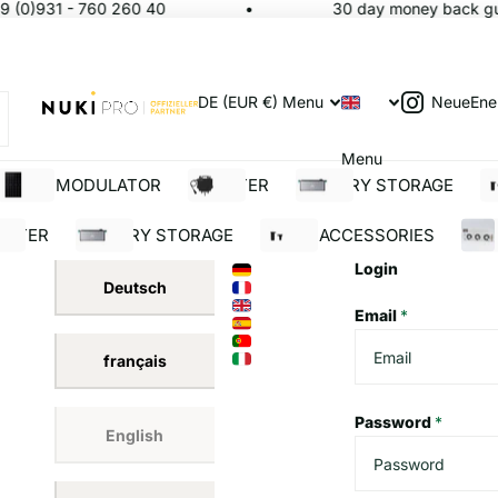
 (0)931 - 760 260 40
30 day money back gua
NeueEne
DE (EUR €)
Menu
Menu
SOLAR MODULATOR
INVERTER
BATTERY STORAGE
S
ERTER
BATTERY STORAGE
SOLAR ACCESSORIES
BUI
Login
Deutsch
Email
*
français
Password
*
English