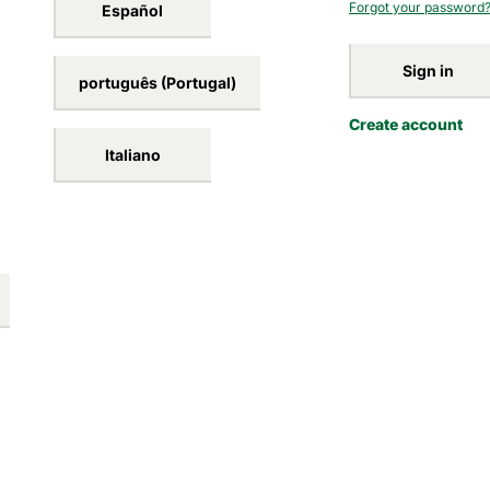
Forgot your password
Español
Sign in
português (Portugal)
Create account
Italiano