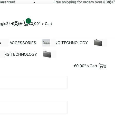
rantee!
Free shipping for orders over €39!*¹
0
rgie24 GmbH
€0,00" >
Cart
OLAR ACCESSORIES
BUILDING TECHNOLOGY
%SALE
LDING TECHNOLOGY
%SALE
€0,00" >
Cart
0