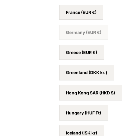
France
(EUR €)
Germany
(EUR €)
Greece
(EUR €)
Greenland
(DKK kr.)
Hong Kong SAR
(HKD $)
Hungary
(HUF Ft)
Iceland
(ISK kr)