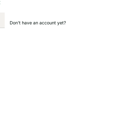
?
Don't have an account yet?