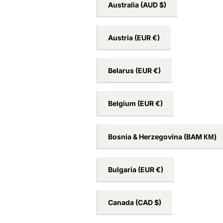
Australia
(AUD $)
Austria
(EUR €)
Belarus
(EUR €)
Belgium
(EUR €)
Bosnia & Herzegovina
(BAM КМ)
Bulgaria
(EUR €)
Canada
(CAD $)