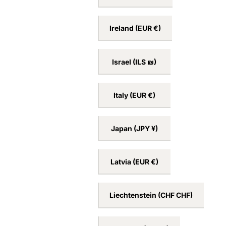
Ireland
(EUR €)
Israel
(ILS ₪)
Italy
(EUR €)
Japan
(JPY ¥)
Latvia
(EUR €)
Liechtenstein
(CHF CHF)