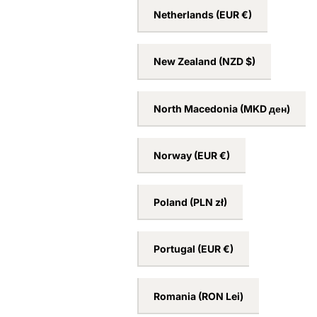
Netherlands
(EUR €)
New Zealand
(NZD $)
North Macedonia
(MKD ден)
Norway
(EUR €)
Poland
(PLN zł)
Portugal
(EUR €)
Romania
(RON Lei)