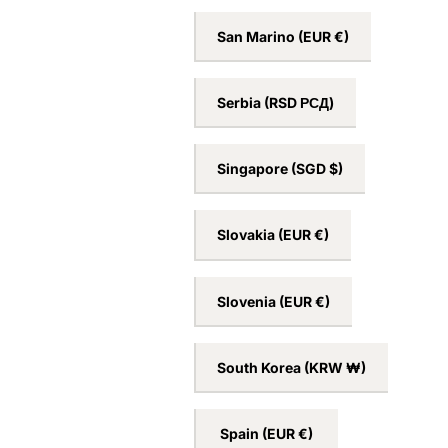
San Marino
(EUR €)
Serbia
(RSD РСД)
Singapore
(SGD $)
Slovakia
(EUR €)
Slovenia
(EUR €)
South Korea
(KRW ₩)
Spain
(EUR €)