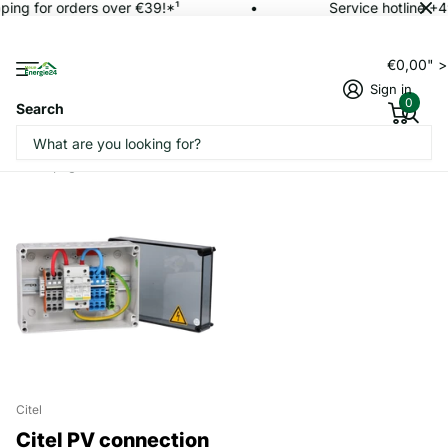
ping for orders over €39!*¹
Service hotline +
€0,00" 
Sign in
0
Search
Homepage
PV connection box
Citel
Citel PV connection