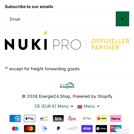
Subscribe to our emails
*¹ except for freight forwarding goods
©
2026
Energie24.Shop, Powered by Shopify
DE (EUR €)
Menu
Menu