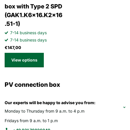
box with Type 2 SPD
(GAK1.K6x16.K2x16
.51-1)
7-14 business days
7-14 business days
€147,00
View options
PV connection box
Our experts will be happy to advise you from:
Monday to Thursday from 9 a.m. to 4 p.m
Fridays from 9 a.m. to 1 p.m