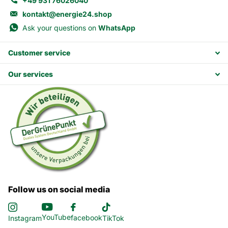
+49 931 76026040
kontakt@energie24.shop
Ask your questions on
WhatsApp
Customer service
Our services
Follow us on social media
YouTube
facebook
Instagram
TikTok