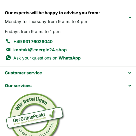
Our experts will be happy to advise you from:
Monday to Thursday from 9 a.m. to 4 p.m
Fridays from 9 a.m. to 1 p.m
+49 931 76026040
kontakt@energie24.shop
Ask your questions on
WhatsApp
Customer service
Our services