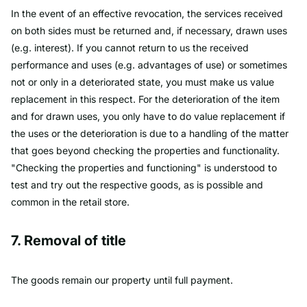
In the event of an effective revocation, the services received
on both sides must be returned and, if necessary, drawn uses
(e.g. interest). If you cannot return to us the received
performance and uses (e.g. advantages of use) or sometimes
not or only in a deteriorated state, you must make us value
replacement in this respect. For the deterioration of the item
and for drawn uses, you only have to do value replacement if
the uses or the deterioration is due to a handling of the matter
that goes beyond checking the properties and functionality.
"Checking the properties and functioning" is understood to
test and try out the respective goods, as is possible and
common in the retail store.
7. Removal of title
The goods remain our property until full payment.