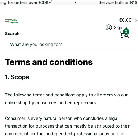
ng for orders over €39!*¹
Service hotline +49
€0,00" 
Sign in
0
Search
Homepage
Terms and conditions
Terms and conditions
1. Scope
The following terms and conditions apply to all orders via our
online shop by consumers and entrepreneurs.
Consumer is every natural person who concludes a legal
transaction for purposes that can mostly be attributed to their
commercial nor their independent professional activity. The