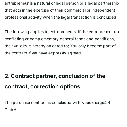
entrepreneur is a natural or legal person or a legal partnership
that acts in the exercise of their commercial or independent
professional activity when the legal transaction is concluded.
The following applies to entrepreneurs: If the entrepreneur uses
conflicting or complementary general terms and conditions,
their validity is hereby objected to; You only become part of
the contract if we have expressly agreed.
2. Contract partner, conclusion of the
contract, correction options
The purchase contract is concluded with NeueEnergie24
GmbH.