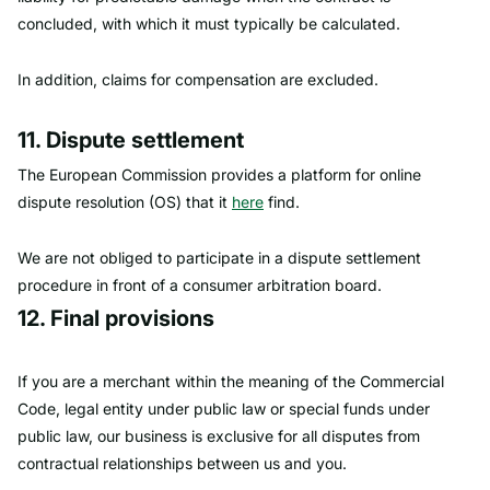
concluded, with which it must typically be calculated.
In addition, claims for compensation are excluded.
11. Dispute settlement
The European Commission provides a platform for online
dispute resolution (OS) that it
here
find.
We are not obliged to participate in a dispute settlement
procedure in front of a consumer arbitration board.
12. Final provisions
If you are a merchant within the meaning of the Commercial
Code, legal entity under public law or special funds under
public law, our business is exclusive for all disputes from
contractual relationships between us and you.