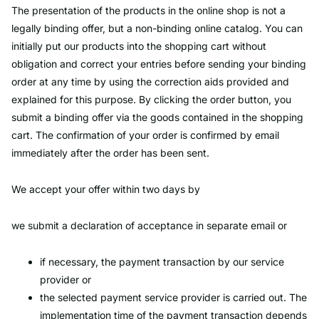
The presentation of the products in the online shop is not a
legally binding offer, but a non-binding online catalog. You can
initially put our products into the shopping cart without
obligation and correct your entries before sending your binding
order at any time by using the correction aids provided and
explained for this purpose. By clicking the order button, you
submit a binding offer via the goods contained in the shopping
cart. The confirmation of your order is confirmed by email
immediately after the order has been sent.
We accept your offer within two days by
we submit a declaration of acceptance in separate email or
if necessary, the payment transaction by our service
provider or
the selected payment service provider is carried out. The
implementation time of the payment transaction depends