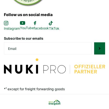
Follow us on social media
YouTube
facebook
Instagram
TikTok
Subscribe to our emails
*¹ except for freight forwarding goods