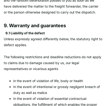
and the random deterioration passes to you as soon as we
have delivered the matter to the freight forwarder, the carrier
or the person otherwise designed to carry out the dispatch.
9. Warranty and guarantees
9.1 Liability of the defect
Unless expressly agreed differently below, the statutory right to
defect applies.
The following restrictions and deadline reductions do not apply
to claims due to damage caused by us, our legal
representatives or vicarious agents
in the event of violation of life, body or health
In the event of intentional or grossly negligent breach of
duty as well as malice
In the event of violation of essential contractual
obligations, the fulfillment of which enables the proper