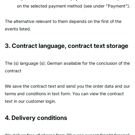
on the selected payment method (see under "Payment").
The alternative relevant to them depends on the first of the
events listed.
3. Contract language, contract text storage
The (s) language (s): German available for the conclusion of the
contract
We save the contract text and send you the order data and our
terms and conditions in text form. You can view the contract
text in our customer login.
4. Delivery conditions