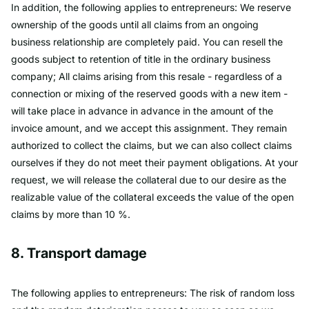
In addition, the following applies to entrepreneurs: We reserve
ownership of the goods until all claims from an ongoing
business relationship are completely paid. You can resell the
goods subject to retention of title in the ordinary business
company; All claims arising from this resale - regardless of a
connection or mixing of the reserved goods with a new item -
will take place in advance in advance in the amount of the
invoice amount, and we accept this assignment. They remain
authorized to collect the claims, but we can also collect claims
ourselves if they do not meet their payment obligations. At your
request, we will release the collateral due to our desire as the
realizable value of the collateral exceeds the value of the open
claims by more than 10 %.
8. Transport damage
The following applies to entrepreneurs: The risk of random loss