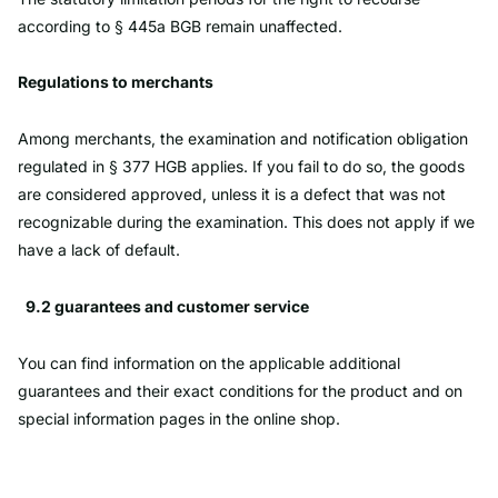
according to § 445a BGB remain unaffected.
Regulations to merchants
Among merchants, the examination and notification obligation
regulated in § 377 HGB applies. If you fail to do so, the goods
are considered approved, unless it is a defect that was not
recognizable during the examination. This does not apply if we
have a lack of default.
9.2 guarantees and customer service
You can find information on the applicable additional
guarantees and their exact conditions for the product and on
special information pages in the online shop.