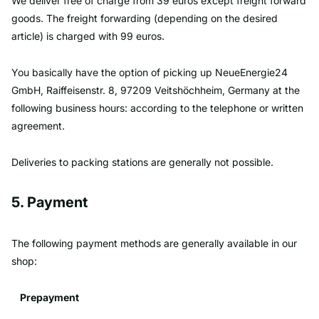
We deliver free of charge from 39 euros except freight forward
goods. The freight forwarding (depending on the desired
article) is charged with 99 euros.
You basically have the option of picking up NeueEnergie24
GmbH, Raiffeisenstr. 8, 97209 Veitshöchheim, Germany at the
following business hours: according to the telephone or written
agreement.
Deliveries to packing stations are generally not possible.
5. Payment
The following payment methods are generally available in our
shop:
Prepayment