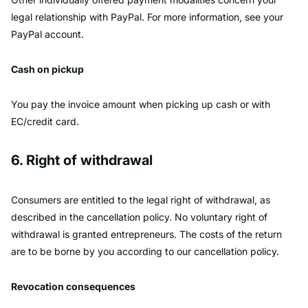
legal relationship with PayPal. For more information, see your
PayPal account.
Cash on pickup
You pay the invoice amount when picking up cash or with
EC/credit card.
6. Right of withdrawal
Consumers are entitled to the legal right of withdrawal, as
described in the cancellation policy. No voluntary right of
withdrawal is granted entrepreneurs. The costs of the return
are to be borne by you according to our cancellation policy.
Revocation consequences