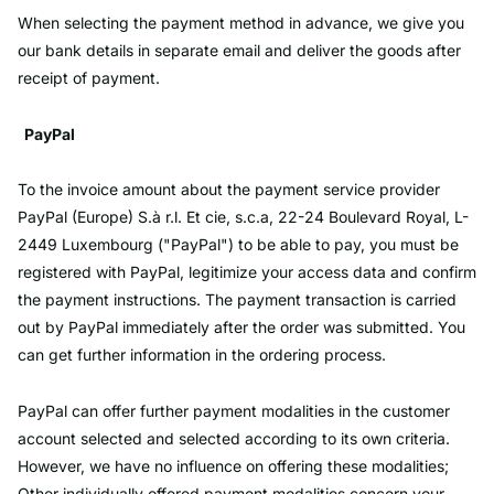
When selecting the payment method in advance, we give you
our bank details in separate email and deliver the goods after
receipt of payment.
PayPal
To the invoice amount about the payment service provider
PayPal (Europe) S.à r.l. Et cie, s.c.a, 22-24 Boulevard Royal, L-
2449 Luxembourg ("PayPal") to be able to pay, you must be
registered with PayPal, legitimize your access data and confirm
the payment instructions. The payment transaction is carried
out by PayPal immediately after the order was submitted. You
can get further information in the ordering process.
PayPal can offer further payment modalities in the customer
account selected and selected according to its own criteria.
However, we have no influence on offering these modalities;
Other individually offered payment modalities concern your