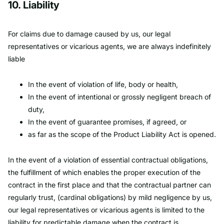
10. Liability
For claims due to damage caused by us, our legal
representatives or vicarious agents, we are always indefinitely
liable
In the event of violation of life, body or health,
In the event of intentional or grossly negligent breach of
duty,
In the event of guarantee promises, if agreed, or
as far as the scope of the Product Liability Act is opened.
In the event of a violation of essential contractual obligations,
the fulfillment of which enables the proper execution of the
contract in the first place and that the contractual partner can
regularly trust, (cardinal obligations) by mild negligence by us,
our legal representatives or vicarious agents is limited to the
liability for predictable damage when the contract is