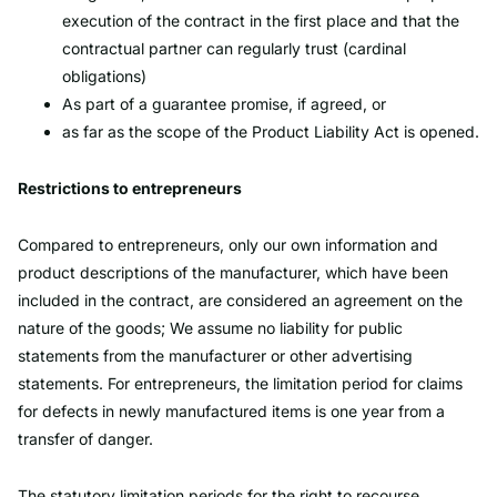
execution of the contract in the first place and that the
contractual partner can regularly trust (cardinal
obligations)
As part of a guarantee promise, if agreed, or
as far as the scope of the Product Liability Act is opened.
Restrictions to entrepreneurs
Compared to entrepreneurs, only our own information and
product descriptions of the manufacturer, which have been
included in the contract, are considered an agreement on the
nature of the goods; We assume no liability for public
statements from the manufacturer or other advertising
statements. For entrepreneurs, the limitation period for claims
for defects in newly manufactured items is one year from a
transfer of danger.
The statutory limitation periods for the right to recourse