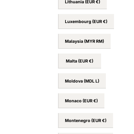
Lithuania
(EUR €)
Luxembourg
(EUR €)
Malaysia
(MYR RM)
Malta
(EUR €)
Moldova
(MDL L)
Monaco
(EUR €)
Montenegro
(EUR €)