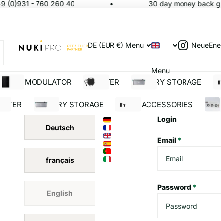
9 (0)931 - 760 260 40
30 day money back gua
NeueEne
DE (EUR €)
Menu
Menu
SOLAR MODULATOR
INVERTER
BATTERY STORAGE
S
ERTER
BATTERY STORAGE
SOLAR ACCESSORIES
BUI
Login
Deutsch
Email
*
français
Password
*
English