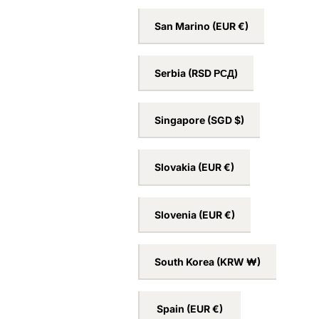
San Marino
(EUR €)
Serbia
(RSD РСД)
Singapore
(SGD $)
Slovakia
(EUR €)
Slovenia
(EUR €)
South Korea
(KRW ₩)
Spain
(EUR €)