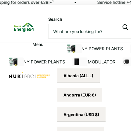
ing for orders over €39!*¹
Service hotline +4
Search
Menu
BALCONY POWER PLANTS
BALCONY POWER PLANTS
SOLAR MODULATOR
INV
Albania
(ALL L)
Andorra
(EUR €)
Argentina
(USD $)