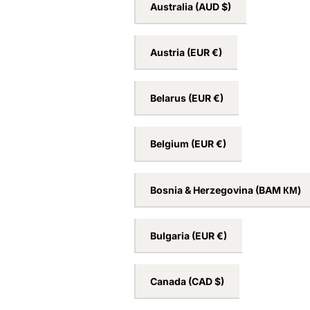
Australia
(AUD $)
Austria
(EUR €)
Belarus
(EUR €)
Belgium
(EUR €)
Bosnia & Herzegovina
(BAM КМ)
Bulgaria
(EUR €)
Canada
(CAD $)