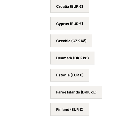
Croatia
(EUR €)
Cyprus
(EUR €)
Czechia
(CZK Kč)
Denmark
(DKK kr.)
Estonia
(EUR €)
Faroe Islands
(DKK kr.)
Finland
(EUR €)