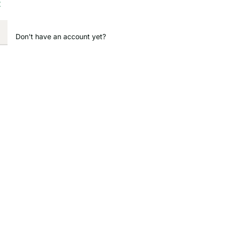
?
Don't have an account yet?