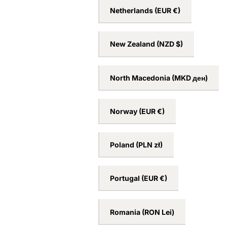
Netherlands
(EUR €)
New Zealand
(NZD $)
North Macedonia
(MKD ден)
Norway
(EUR €)
Poland
(PLN zł)
Portugal
(EUR €)
Romania
(RON Lei)