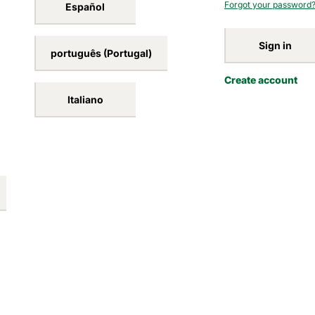
Forgot your password
Español
Sign in
português (Portugal)
Create account
Italiano