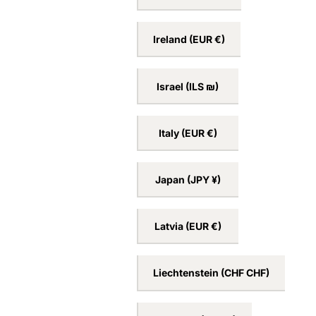
Ireland
(EUR €)
Israel
(ILS ₪)
Italy
(EUR €)
Japan
(JPY ¥)
Latvia
(EUR €)
Liechtenstein
(CHF CHF)