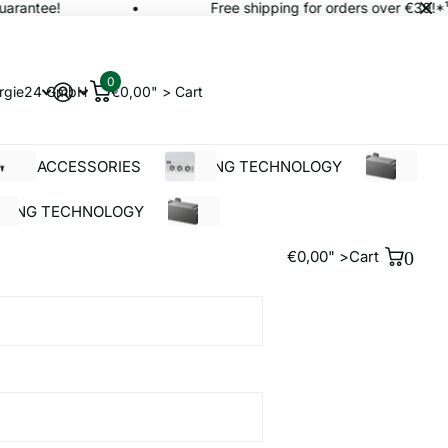
rantee!
Free shipping for orders over €39!*¹
0
rgie24 GmbH
€0,00" >
Cart
OLAR ACCESSORIES
BUILDING TECHNOLOGY
%SALE
LDING TECHNOLOGY
%SALE
€0,00" >
Cart
0