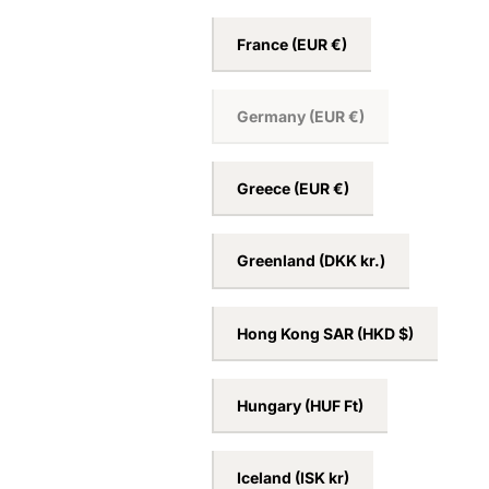
France
(EUR €)
Germany
(EUR €)
Greece
(EUR €)
Greenland
(DKK kr.)
Hong Kong SAR
(HKD $)
Hungary
(HUF Ft)
Iceland
(ISK kr)