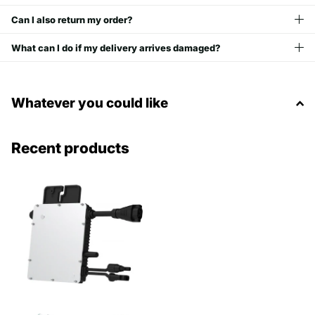
Can I also return my order?
What can I do if my delivery arrives damaged?
Whatever you could like
Recent products