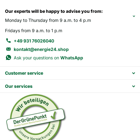
Our experts will be happy to advise you from:
Monday to Thursday from 9 a.m. to 4 p.m
Fridays from 9 a.m. to 1 p.m
+49 931 76026040
kontakt@energie24.shop
Ask your questions on
WhatsApp
Customer service
Our services