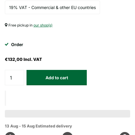
19% VAT - Commercial & other EU countries
Free pickup in
our shop(s)
Order
€132,00
Incl. VAT
Add to cart
13 Aug - 15 Aug
Estimated delivery