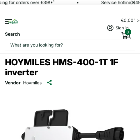
ing for orders over €39!*¹
Service hotline +4
€0,00" 
Sign in
0
Search
HOYMILES HMS-400-1T 1F
inverter
Vendor
Hoymiles