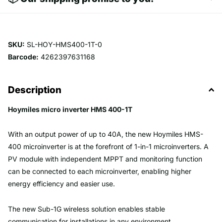
SKU:
SL-HOY-HMS400-1T-0
Barcode:
4262397631168
Description
Hoymiles micro inverter HMS 400-1T
With an output power of up to 40A, the new Hoymiles HMS-
400 microinverter is at the forefront of 1-in-1 microinverters. A
PV module with independent MPPT and monitoring function
can be connected to each microinverter, enabling higher
energy efficiency and easier use.
The new Sub-1G wireless solution enables stable
communication for installations in any environment.