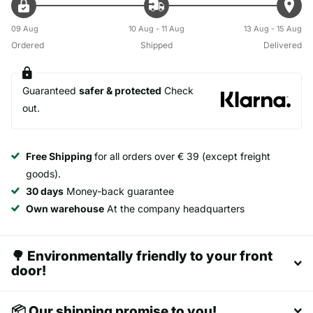
09 Aug
10 Aug - 11 Aug
13 Aug - 15 Aug
Ordered
Shipped
Delivered
Guaranteed
safer & protected
Check
out.
Free Shipping
for all orders over € 39 (except freight
goods).
30 days
Money-back guarantee
Own warehouse
At the company headquarters
🌳 Environmentally friendly to your front
door!
📦 Our shipping promise to you!