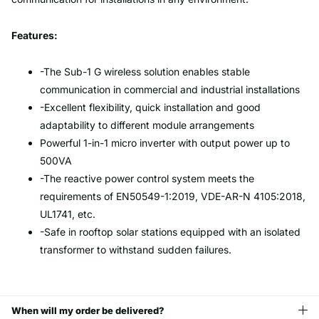
Features:
-The Sub-1 G wireless solution enables stable
communication in commercial and industrial installations
-Excellent flexibility, quick installation and good
adaptability to different module arrangements
Powerful 1-in-1 micro inverter with output power up to
500VA
-The reactive power control system meets the
requirements of EN50549-1:2019, VDE-AR-N 4105:2018,
UL1741, etc.
-Safe in rooftop solar stations equipped with an isolated
transformer to withstand sudden failures.
When will my order be delivered?