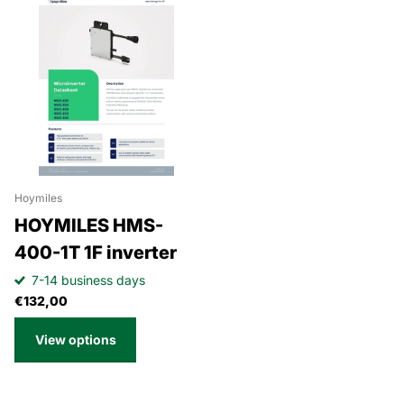
Hoymiles
HOYMILES HMS-
400-1T 1F inverter
7-14 business days
€132,00
View options