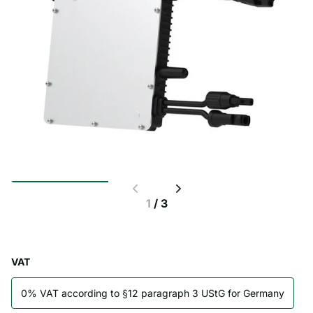
1
/
3
VAT
0% VAT according to §12 paragraph 3 UStG for Germany