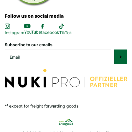
Follow us on social media
YouTube
facebook
Instagram
TikTok
Subscribe to our emails
*¹ except for freight forwarding goods