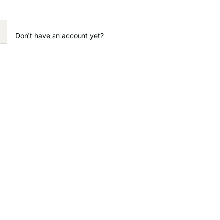
?
Don't have an account yet?