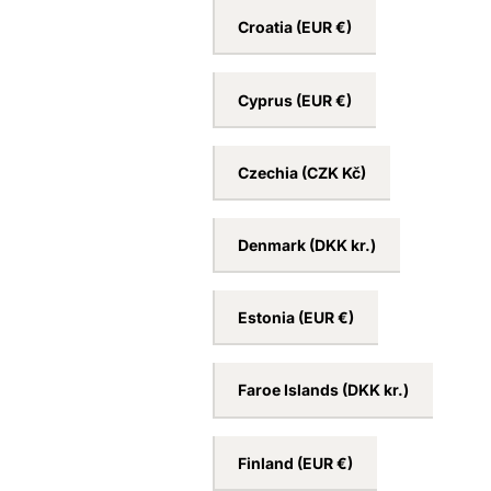
Croatia
(EUR €)
Cyprus
(EUR €)
Czechia
(CZK Kč)
Denmark
(DKK kr.)
Estonia
(EUR €)
Faroe Islands
(DKK kr.)
Finland
(EUR €)