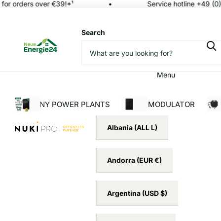
or orders over €39!*¹
Service hotline +49 (0)
Search
Menu
BALCONY POWER PLANTS
SOLAR MODULATOR
INV
Albania
(ALL L)
Andorra
(EUR €)
Argentina
(USD $)