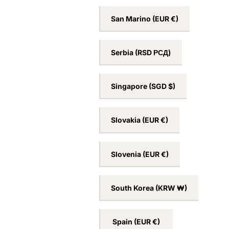
San Marino
(EUR €)
Serbia
(RSD РСД)
Singapore
(SGD $)
Slovakia
(EUR €)
Slovenia
(EUR €)
South Korea
(KRW ₩)
Spain
(EUR €)