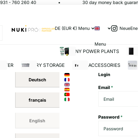
931 - 760 260 40
30 day money back guarante
NeueEne
DE (EUR €)
Menu
Menu
BALCONY POWER PLANTS
SOL
ERTER
BATTERY STORAGE
SOLAR ACCESSORIES
BUI
Login
Deutsch
Email
*
français
Password
*
English