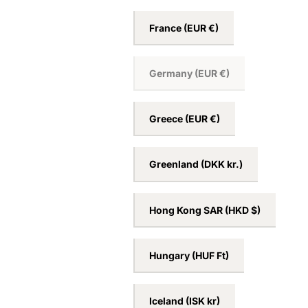
France
(EUR €)
Germany
(EUR €)
Greece
(EUR €)
Greenland
(DKK kr.)
Hong Kong SAR
(HKD $)
Hungary
(HUF Ft)
Iceland
(ISK kr)