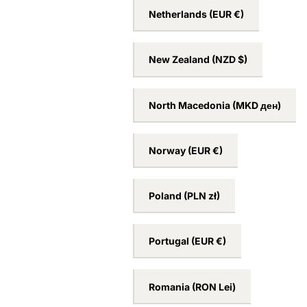
Netherlands
(EUR €)
New Zealand
(NZD $)
North Macedonia
(MKD ден)
Norway
(EUR €)
Poland
(PLN zł)
Portugal
(EUR €)
Romania
(RON Lei)