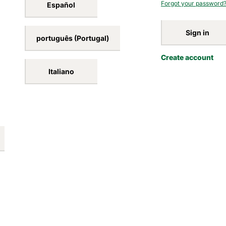
Forgot your password
Español
Sign in
português (Portugal)
Create account
Italiano