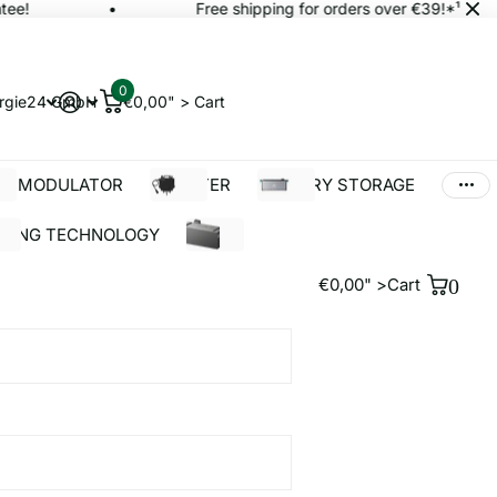
e!
Free shipping for orders over €39!*¹
0
rgie24 GmbH
€0,00" >
Cart
AR MODULATOR
INVERTER
BATTERY STORAGE
LDING TECHNOLOGY
%SALE
€0,00" >
Cart
0