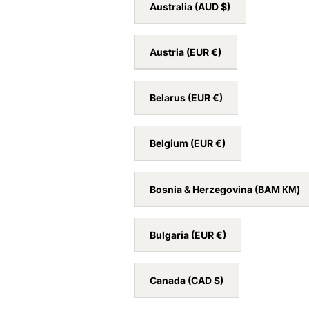
Australia
(AUD $)
Austria
(EUR €)
Belarus
(EUR €)
Belgium
(EUR €)
Bosnia & Herzegovina
(BAM КМ)
Bulgaria
(EUR €)
Canada
(CAD $)