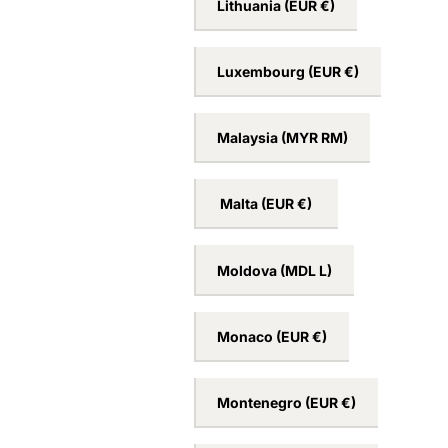
Lithuania
(EUR €)
Luxembourg
(EUR €)
Malaysia
(MYR RM)
Malta
(EUR €)
Moldova
(MDL L)
Monaco
(EUR €)
Montenegro
(EUR €)