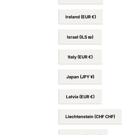
Ireland
(EUR €)
Israel
(ILS ₪)
Italy
(EUR €)
Japan
(JPY ¥)
Latvia
(EUR €)
Liechtenstein
(CHF CHF)