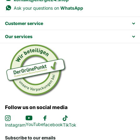
Ask your questions on
WhatsApp
Customer service
Our services
Follow us on social media
YouTube
facebook
Instagram
TikTok
Subscribe to our emails