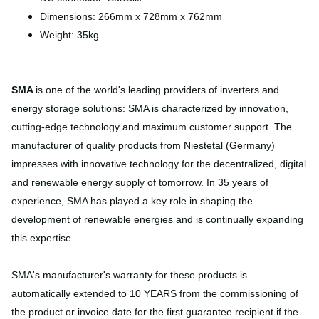
Dimensions: 266mm x 728mm x 762mm
Weight: 35kg
SMA
is one of the world's leading providers of inverters and
energy storage solutions: SMA is characterized by innovation,
cutting-edge technology and maximum customer support. The
manufacturer of quality products from Niestetal (Germany)
impresses with innovative technology for the decentralized, digital
and renewable energy supply of tomorrow. In 35 years of
experience, SMA has played a key role in shaping the
development of renewable energies and is continually expanding
this expertise.
SMA's manufacturer's warranty for these products is
automatically extended to 10 YEARS from the commissioning of
the product or invoice date for the first guarantee recipient if the