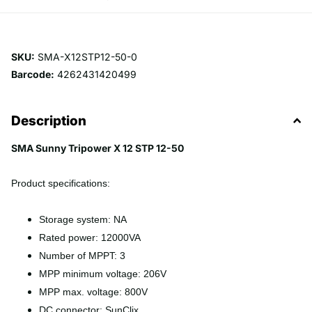
SKU:
SMA-X12STP12-50-0
Barcode:
4262431420499
Description
SMA Sunny Tripower X 12 STP 12-50
Product specifications:
Storage system: NA
Rated power: 12000VA
Number of MPPT: 3
MPP minimum voltage: 206V
MPP max. voltage: 800V
DC connector: SunClix