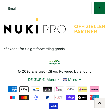
*¹ except for freight forwarding goods
©
2026
Energie24.Shop, Powered by Shopify
DE (EUR €)
Menu
Menu