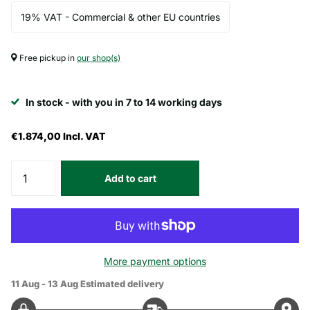
19% VAT - Commercial & other EU countries
Free pickup in
our shop(s)
In stock - with you in 7 to 14 working days
€1.874,00
Incl. VAT
Add to cart
More payment options
11 Aug - 13 Aug
Estimated delivery