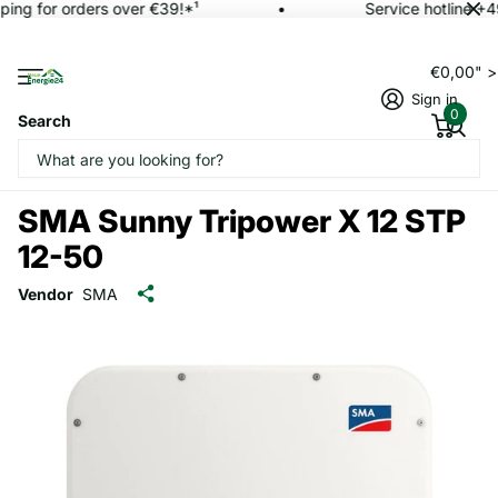
ping for orders over €39!*¹
Service hotline +4
€0,00" 
Sign in
0
Search
SMA Sunny Tripower X 12 STP
12-50
Vendor
SMA