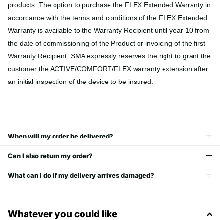
products. The option to purchase the FLEX Extended Warranty in
accordance with the terms and conditions of the FLEX Extended
Warranty is available to the Warranty Recipient until year 10 from
the date of commissioning of the Product or invoicing of the first
Warranty Recipient. SMA expressly reserves the right to grant the
customer the ACTIVE/COMFORT/FLEX warranty extension after
an initial inspection of the device to be insured.
When will my order be delivered?
Can I also return my order?
What can I do if my delivery arrives damaged?
Whatever you could like