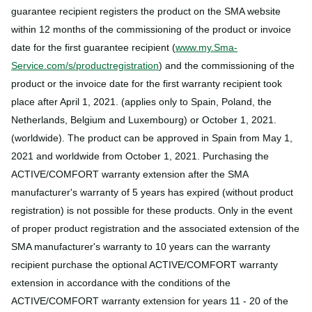
guarantee recipient registers the product on the SMA website
within 12 months of the commissioning of the product or invoice
date for the first guarantee recipient (
www.my.Sma-
Service.com/s/productregistration
) and the commissioning of the
product or the invoice date for the first warranty recipient took
place after April 1, 2021. (applies only to Spain, Poland, the
Netherlands, Belgium and Luxembourg) or October 1, 2021.
(worldwide). The product can be approved in Spain from May 1,
2021 and worldwide from October 1, 2021. Purchasing the
ACTIVE/COMFORT warranty extension after the SMA
manufacturer's warranty of 5 years has expired (without product
registration) is not possible for these products. Only in the event
of proper product registration and the associated extension of the
SMA manufacturer's warranty to 10 years can the warranty
recipient purchase the optional ACTIVE/COMFORT warranty
extension in accordance with the conditions of the
ACTIVE/COMFORT warranty extension for years 11 - 20 of the