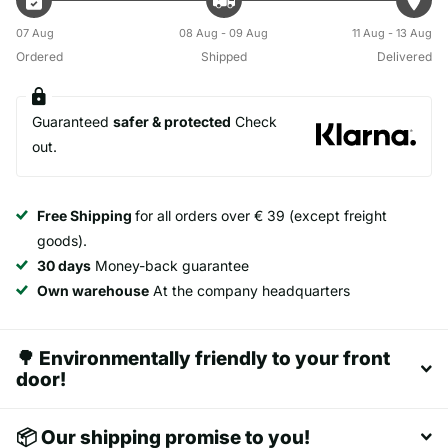
07 Aug
08 Aug - 09 Aug
11 Aug - 13 Aug
Ordered
Shipped
Delivered
Guaranteed
safer & protected
Check
out.
Free Shipping
for all orders over € 39 (except freight
goods).
30 days
Money-back guarantee
Own warehouse
At the company headquarters
🌳 Environmentally friendly to your front
door!
📦 Our shipping promise to you!