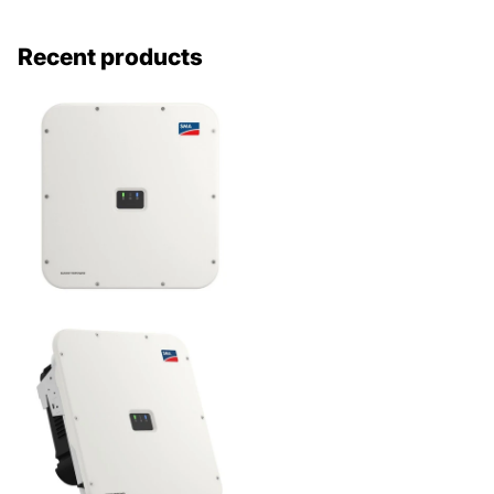
Recent products