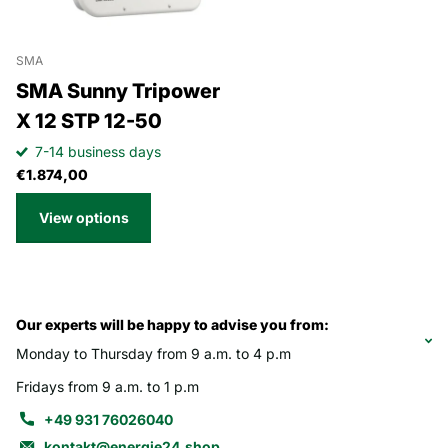
SMA
SMA Sunny Tripower
X 12 STP 12-50
7-14 business days
€1.874,00
View options
Our experts will be happy to advise you from:
Monday to Thursday from 9 a.m. to 4 p.m
Fridays from 9 a.m. to 1 p.m
+49 931 76026040
kontakt@energie24.shop