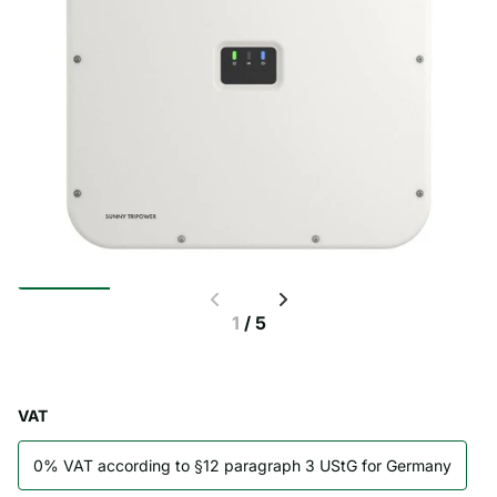
1
/
5
VAT
0% VAT according to §12 paragraph 3 UStG for Germany