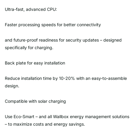
Ultra-fast, advanced CPU:
Faster processing speeds for better connectivity
and future-proof readiness for security updates – designed
specifically for charging.
Back plate for easy installation
Reduce installation time by 10-20% with an easy-to-assemble
design.
Compatible with solar charging
Use Eco-Smart – and all Wallbox energy management solutions
– to maximize costs and energy savings.