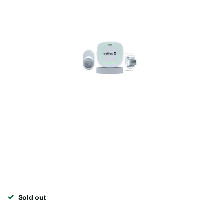
Sold out