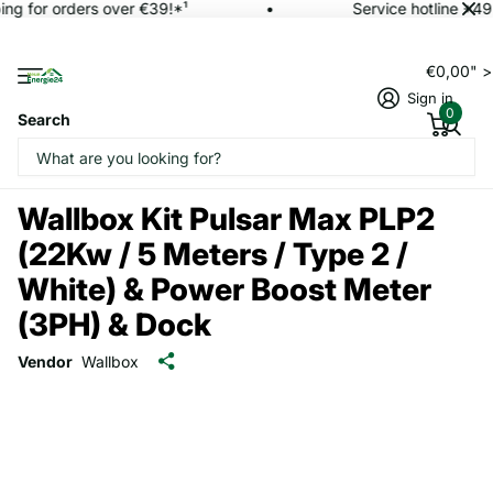
ing for orders over €39!*¹
Service hotline +49
€0,00" 
Sign in
0
Search
Wallbox Kit Pulsar Max PLP2
(22Kw / 5 Meters / Type 2 /
White) & Power Boost Meter
(3PH) & Dock
Vendor
Wallbox