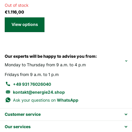
Out of stock
€1.116,00
View options
Our experts will be happy to advise you from:
Monday to Thursday from 9 a.m. to 4 p.m
Fridays from 9 a.m. to 1 p.m
+49 931 76026040
kontakt@energie24.shop
Ask your questions on
WhatsApp
Customer service
Our services