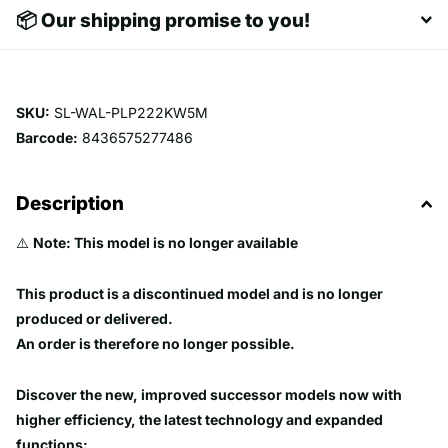
📦 Our shipping promise to you!
SKU:
SL-WAL-PLP222KW5M
Barcode:
8436575277486
Description
⚠️
Note: This model is no longer available
This product is a discontinued model and is no longer
produced or delivered.
An order is therefore no longer possible.
Discover the new, improved successor models now with
higher efficiency, the latest technology and expanded
functions: