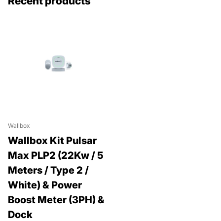
Recent products
Wallbox
Wallbox Kit Pulsar
Max PLP2 (22Kw / 5
Meters / Type 2 /
White) & Power
Boost Meter (3PH) &
Dock