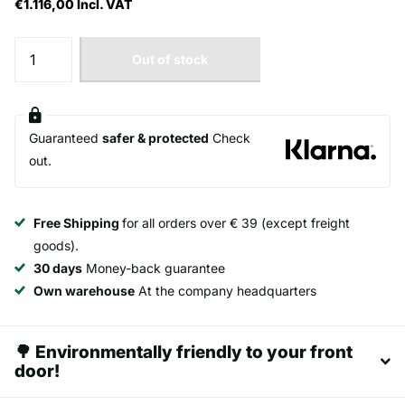
€1.116,00
Incl. VAT
Out of stock
Guaranteed
safer & protected
Check
out.
Free Shipping
for all orders over € 39 (except freight
goods).
30 days
Money-back guarantee
Own warehouse
At the company headquarters
🌳 Environmentally friendly to your front
door!