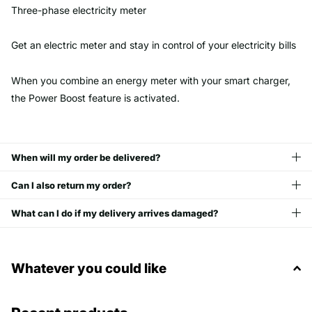
Three-phase electricity meter
Get an electric meter and stay in control of your electricity bills
When you combine an energy meter with your smart charger,
the Power Boost feature is activated.
When will my order be delivered?
Can I also return my order?
What can I do if my delivery arrives damaged?
Whatever you could like