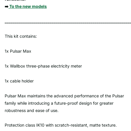
➡️
To the new models
_____________________________________________________________
This kit contains:
1x Pulsar Max
1x Wallbox three-phase electricity meter
1x cable holder
Pulsar Max maintains the advanced performance of the Pulsar
family while introducing a future-proof design for greater
robustness and ease of use.
Protection class IK10 with scratch-resistant, matte texture.