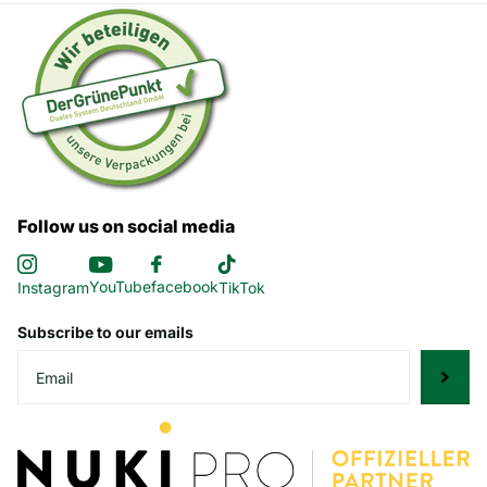
Follow us on social media
YouTube
facebook
Instagram
TikTok
Subscribe to our emails