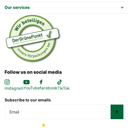
Our services
Follow us on social media
YouTube
facebook
Instagram
TikTok
Subscribe to our emails