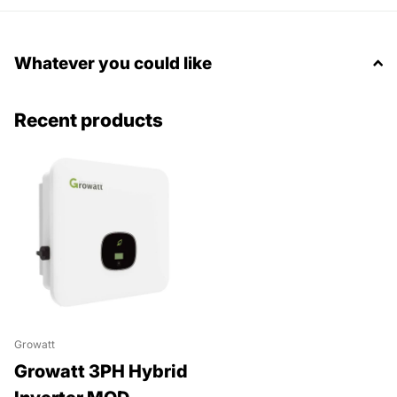
Whatever you could like
Recent products
Growatt
Growatt 3PH Hybrid