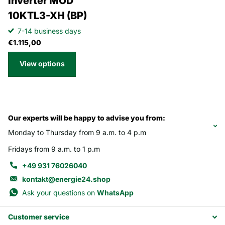
Inverter MOD
10KTL3-XH (BP)
7-14 business days
€1.115,00
View options
Our experts will be happy to advise you from:
Monday to Thursday from 9 a.m. to 4 p.m
Fridays from 9 a.m. to 1 p.m
+49 931 76026040
kontakt@energie24.shop
Ask your questions on
WhatsApp
Customer service