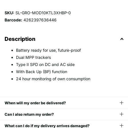
SKU:
SL-GRO-MOD10KTL3XHBP-0
Barcode:
4262397636446
Description
Battery ready for use, future-proof
Dual MPP trackers
Type II SPD on DC and AC side
With Back Up (BP) function
24 hour monitoring of own consumption
When will my order be delivered?
Can I also return my order?
What can I do if my delivery arrives damaged?