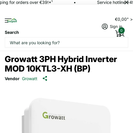
ping for orders over €39!*¹
Service hotline +4
€0,00" 
Sign in
0
Search
Growatt 3PH Hybrid Inverter
MOD 10KTL3-XH (BP)
Vendor
Growatt