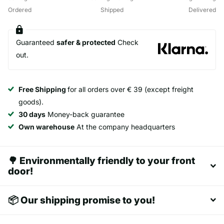
Ordered
Shipped
Delivered
Guaranteed
safer & protected
Check
out.
Free Shipping
for all orders over € 39 (except freight
goods).
30 days
Money-back guarantee
Own warehouse
At the company headquarters
🌳 Environmentally friendly to your front
door!
📦 Our shipping promise to you!