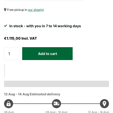
Free pickup in
our shop(s)
In stock - with you in 7 to 14 working days
€1.115,00
Incl. VAT
Add to cart
12 Aug - 14 Aug
Estimated delivery
08 Aug
09 Aug - 10 Aug
12 Aug - 14 Aug