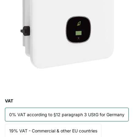
VAT
0% VAT according to §12 paragraph 3 UStG for Germany
19% VAT - Commercial & other EU countries