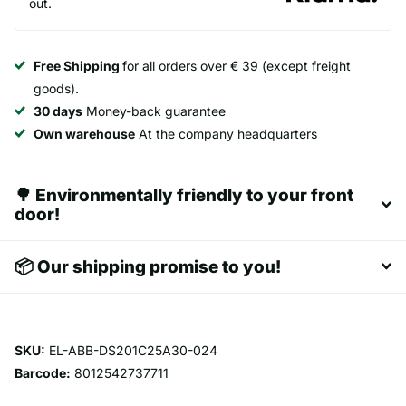
out.
Free Shipping
for all orders over € 39 (except freight
goods).
30 days
Money-back guarantee
Own warehouse
At the company headquarters
🌳 Environmentally friendly to your front
door!
📦 Our shipping promise to you!
SKU:
EL-ABB-DS201C25A30-024
Barcode:
8012542737711