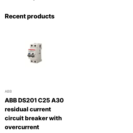
Recent products
ABB
ABB DS201 C25 A30
residual current
circuit breaker with
overcurrent