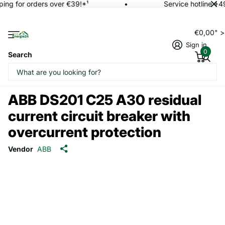
ing for orders over €39!*¹
Service hotline +4
€0,00" 
Sign in
0
Search
ABB DS201 C25 A30 residual
current circuit breaker with
overcurrent protection
Vendor
ABB