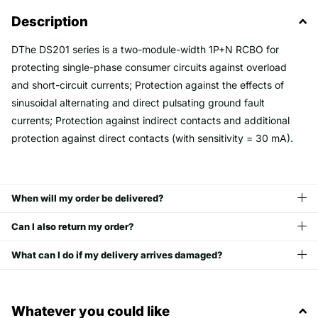
Description
D
The DS201 series is a two-module-width 1P+N RCBO for
protecting single-phase consumer circuits against overload
and short-circuit currents; Protection against the effects of
sinusoidal alternating and direct pulsating ground fault
currents; Protection against indirect contacts and additional
protection against direct contacts (with sensitivity = 30 mA).
When will my order be delivered?
Can I also return my order?
What can I do if my delivery arrives damaged?
Whatever you could like