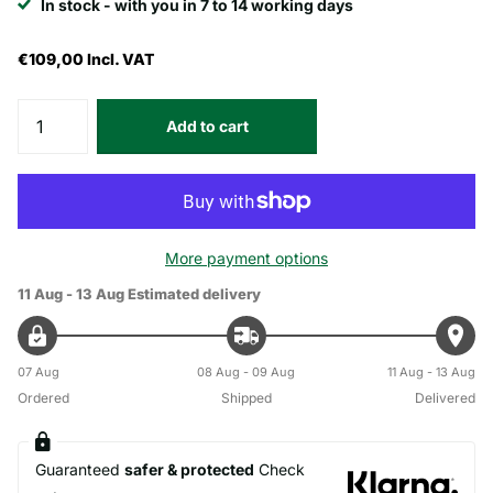
In stock - with you in 7 to 14 working days
€109,00
Incl. VAT
Add to cart
More payment options
11 Aug - 13 Aug
Estimated delivery
07 Aug
08 Aug - 09 Aug
11 Aug - 13 Aug
Ordered
Shipped
Delivered
Guaranteed
safer & protected
Check