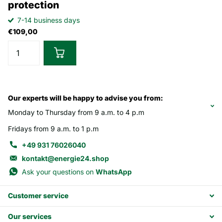
protection
7-14 business days
€109,00
Our experts will be happy to advise you from:
Monday to Thursday from 9 a.m. to 4 p.m
Fridays from 9 a.m. to 1 p.m
+49 931 76026040
kontakt@energie24.shop
Ask your questions on
WhatsApp
Customer service
Our services