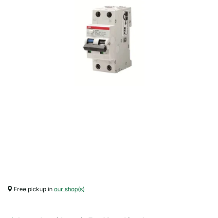
Free pickup in
our shop(s)