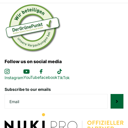
Follow us on social media
YouTube
facebook
Instagram
TikTok
Subscribe to our emails