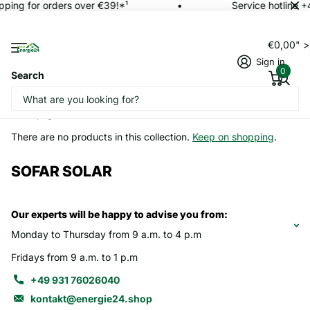
pping for orders over €39!*¹
Service hotline 
€0,00" 
Sign in
0
Search
Homepage
SOFAR SOLAR
There are no products in this collection.
Keep on shopping
.
SOFAR SOLAR
Our experts will be happy to advise you from:
Monday to Thursday from 9 a.m. to 4 p.m
Fridays from 9 a.m. to 1 p.m
+49 931 76026040
kontakt@energie24.shop