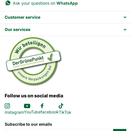
Ask your questions on
WhatsApp
Customer service
Our services
Follow us on social media
YouTube
facebook
Instagram
TikTok
Subscribe to our emails