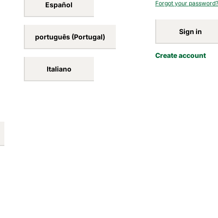
Forgot your password
Español
Sign in
português (Portugal)
Create account
Italiano