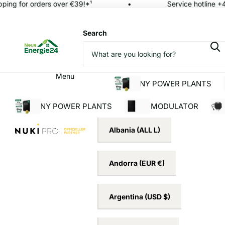
ing for orders over €39!*¹
Service hotline +4
Search
Menu
BALCONY POWER PLANTS
BALCONY POWER PLANTS
SOLAR MODULATOR
INV
Albania
(ALL L)
Andorra
(EUR €)
Argentina
(USD $)