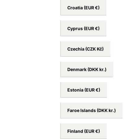
Croatia
(EUR €)
Cyprus
(EUR €)
Czechia
(CZK Kč)
Denmark
(DKK kr.)
Estonia
(EUR €)
Faroe Islands
(DKK kr.)
Finland
(EUR €)