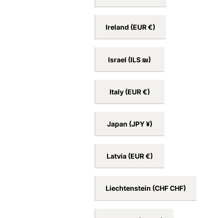
Ireland
(EUR €)
Israel
(ILS ₪)
Italy
(EUR €)
Japan
(JPY ¥)
Latvia
(EUR €)
Liechtenstein
(CHF CHF)