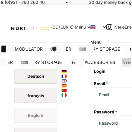
9 (0)931 - 760 260 40
30 day money back gua
NeueEne
DE (EUR €)
Menu
Menu
SOLAR MODULATOR
INVERTER
BATTERY STORAGE
S
ERTER
BATTERY STORAGE
SOLAR ACCESSORIES
BUI
Login
Deutsch
Email
*
français
Password
*
English