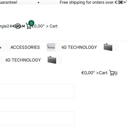
rantee!
Free shipping for orders over €39!*¹
0
rgie24 GmbH
€0,00" >
Cart
OLAR ACCESSORIES
BUILDING TECHNOLOGY
%SALE
LDING TECHNOLOGY
%SALE
€0,00" >
Cart
0