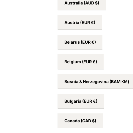
Australia
(AUD $)
Austria
(EUR €)
Belarus
(EUR €)
Belgium
(EUR €)
Bosnia & Herzegovina
(BAM КМ)
Bulgaria
(EUR €)
Canada
(CAD $)