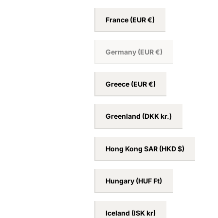
France
(EUR €)
Germany
(EUR €)
Greece
(EUR €)
Greenland
(DKK kr.)
Hong Kong SAR
(HKD $)
Hungary
(HUF Ft)
Iceland
(ISK kr)