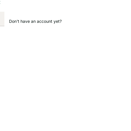
?
Don't have an account yet?