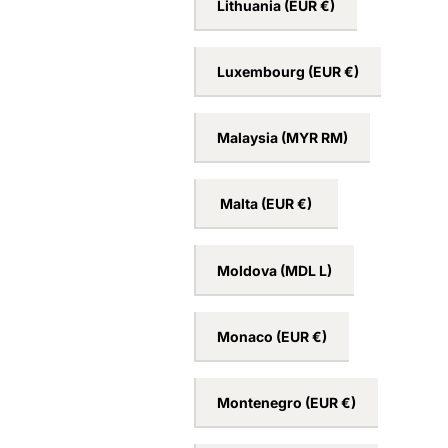
Lithuania
(EUR €)
Luxembourg
(EUR €)
Malaysia
(MYR RM)
Malta
(EUR €)
Moldova
(MDL L)
Monaco
(EUR €)
Montenegro
(EUR €)