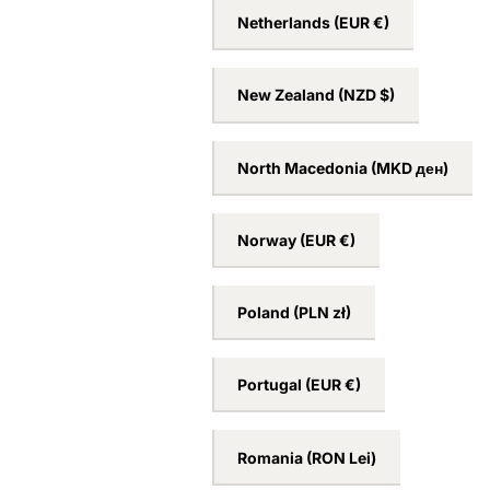
Netherlands
(EUR €)
New Zealand
(NZD $)
North Macedonia
(MKD ден)
Norway
(EUR €)
Poland
(PLN zł)
Portugal
(EUR €)
Romania
(RON Lei)