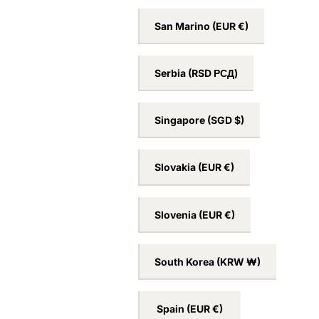
San Marino
(EUR €)
Serbia
(RSD РСД)
Singapore
(SGD $)
Slovakia
(EUR €)
Slovenia
(EUR €)
South Korea
(KRW ₩)
Spain
(EUR €)