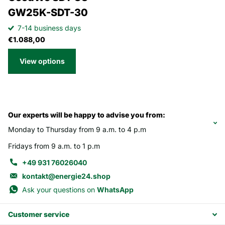
GW25K-SDT-30
7-14 business days
€1.088,00
View options
Our experts will be happy to advise you from:
Monday to Thursday from 9 a.m. to 4 p.m
Fridays from 9 a.m. to 1 p.m
+49 931 76026040
kontakt@energie24.shop
Ask your questions on
WhatsApp
Customer service