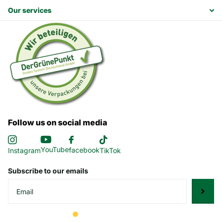
Our services
Follow us on social media
YouTube
facebook
Instagram
TikTok
Subscribe to our emails