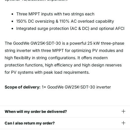
Three MPPT inputs with two strings each
150% DC oversizing & 110% AC overload capability
Integrated surge protection (AC & DC) and optional AFCI
The GoodWe GW25K-SDT-30 is a powerful 25 kW three-phase
string inverter with three MPPT for optimizing PV modules and
high flexibility in string configurations. It offers modern
protection functions, high efficiency and high design reserves
for PV systems with peak load requirements.
Scope of delivery:
1× GoodWe GW25K-SDT-30 inverter
When will my order be delivered?
Can I also return my order?