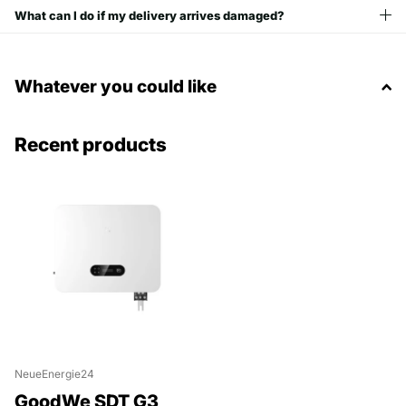
What can I do if my delivery arrives damaged?
Whatever you could like
Recent products
NeueEnergie24
GoodWe SDT G3