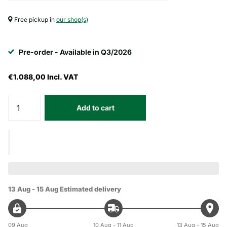
Free pickup in
our shop(s)
Pre-order - Available in Q3/2026
€1.088,00
Incl. VAT
Add to cart
13 Aug - 15 Aug
Estimated delivery
09 Aug
10 Aug - 11 Aug
13 Aug - 15 Aug