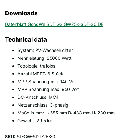
Downloads
Datenblatt GoodWe SDT G3 GW25K-SDT-30 DE
Technical data
System: PV-Wechselrichter
Nennleistung: 25000 Watt
Topologie: trafolos
Anzahl MPPT: 3 Stück
MPP Spannung min: 140 Volt
MPP Spannung max: 950 Volt
DC-Anschluss: MC4
Netzanschluss: 3-phasig
Maße in mm: L: 585 mm B: 483 mm H: 230 mm
Gewicht: 29.5 kg
SKU:
SL-GW-SDT-25K-0