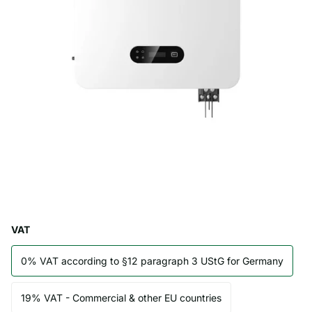
VAT
0% VAT according to §12 paragraph 3 UStG for Germany
19% VAT - Commercial & other EU countries