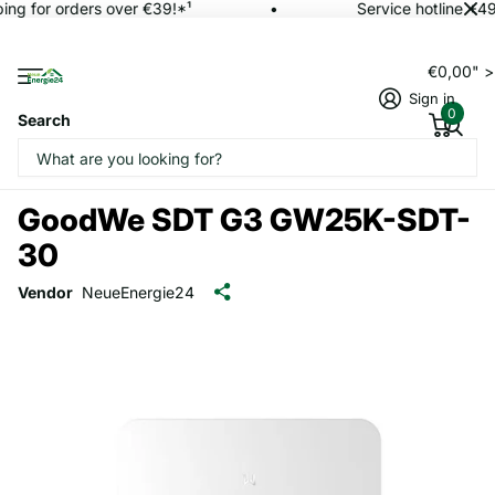
ing for orders over €39!*¹
Service hotline +49
€0,00" 
Sign in
0
Search
GoodWe SDT G3 GW25K-SDT-
30
Vendor
NeueEnergie24