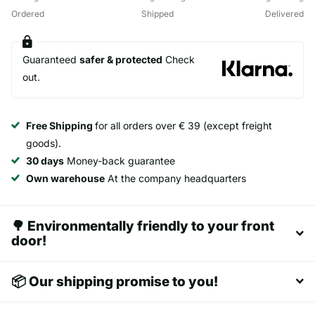
Ordered
Shipped
Delivered
Guaranteed
safer & protected
Check
out.
Free Shipping
for all orders over € 39 (except freight
goods).
30 days
Money-back guarantee
Own warehouse
At the company headquarters
🌳 Environmentally friendly to your front
door!
📦 Our shipping promise to you!