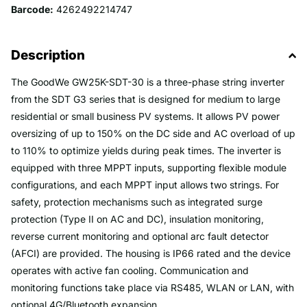
Barcode:
4262492214747
Description
The GoodWe GW25K-SDT-30 is a three-phase string inverter
from the SDT G3 series that is designed for medium to large
residential or small business PV systems. It allows PV power
oversizing of up to 150% on the DC side and AC overload of up
to 110% to optimize yields during peak times. The inverter is
equipped with three MPPT inputs, supporting flexible module
configurations, and each MPPT input allows two strings. For
safety, protection mechanisms such as integrated surge
protection (Type II on AC and DC), insulation monitoring,
reverse current monitoring and optional arc fault detector
(AFCI) are provided. The housing is IP66 rated and the device
operates with active fan cooling. Communication and
monitoring functions take place via RS485, WLAN or LAN, with
optional 4G/Bluetooth expansion.