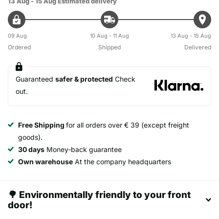
13 Aug - 15 Aug
Estimated delivery
09 Aug
10 Aug - 11 Aug
13 Aug - 15 Aug
Ordered
Shipped
Delivered
Guaranteed
safer & protected
Check
out.
Free Shipping
for all orders over € 39 (except freight
goods).
30 days
Money-back guarantee
Own warehouse
At the company headquarters
🌳 Environmentally friendly to your front
door!