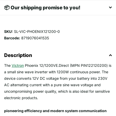
📦 Our shipping promise to you!
SKU:
SL-VIC-PHOENIX121200-0
Barcode:
8719076041535
Description
The
Victron
Phoenix 12/1200VE.Direct (MPN PIN122120200) is
a small sine wave inverter with 1200W continuous power. The
device converts 12V DC voltage from your battery into 230V
AC alternating current with a pure sine wave voltage and
uncompromising power quality, which is also ideal for sensitive
electronic products.
pioneering efficiency and modern system communication