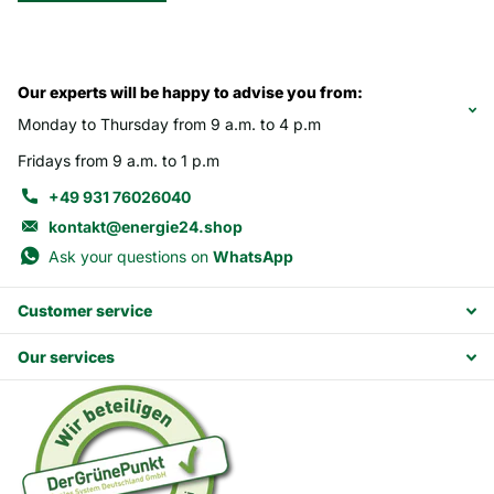
Our experts will be happy to advise you from:
Monday to Thursday from 9 a.m. to 4 p.m
Fridays from 9 a.m. to 1 p.m
+49 931 76026040
kontakt@energie24.shop
Ask your questions on
WhatsApp
Customer service
Our services