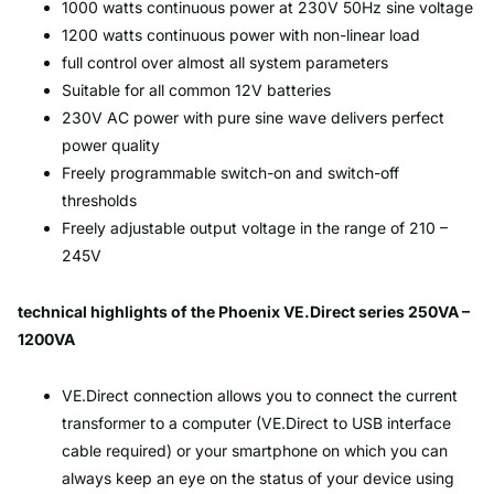
1000 watts continuous power at 230V 50Hz sine voltage
1200 watts continuous power with non-linear load
full control over almost all system parameters
Suitable for all common 12V batteries
230V AC power with pure sine wave delivers perfect
power quality
Freely programmable switch-on and switch-off
thresholds
Freely adjustable output voltage in the range of 210 –
245V
technical highlights of the Phoenix VE.Direct series 250VA –
1200VA
VE.Direct connection allows you to connect the current
transformer to a computer (VE.Direct to USB interface
cable required) or your smartphone on which you can
always keep an eye on the status of your device using