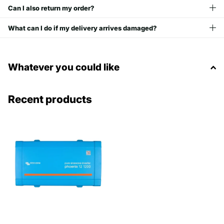
Can I also return my order?
What can I do if my delivery arrives damaged?
Whatever you could like
Recent products