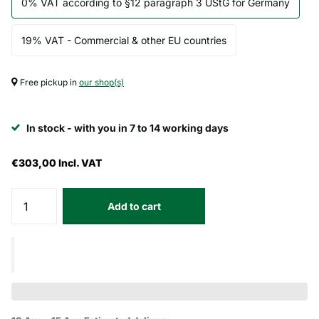
0% VAT according to §12 paragraph 3 UStG for Germany
19% VAT - Commercial & other EU countries
Free pickup in
our shop(s)
In stock - with you in 7 to 14 working days
€303,00
Incl. VAT
Add to cart