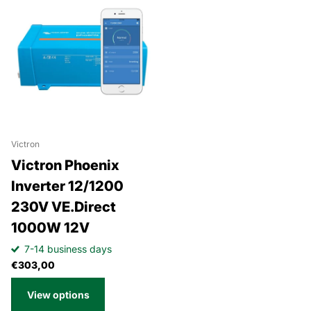
Victron
Victron Phoenix
Inverter 12/1200
230V VE.Direct
1000W 12V
7-14 business days
€303,00
View options