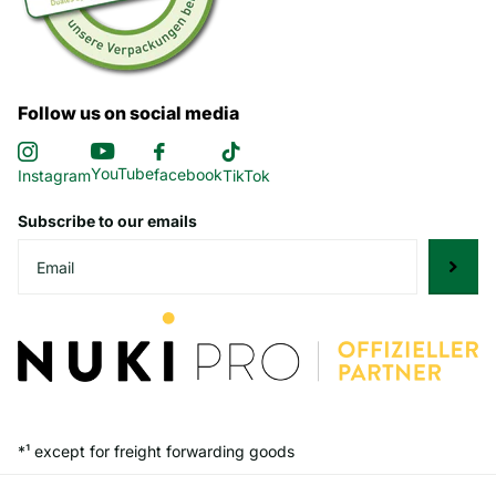
Follow us on social media
YouTube
facebook
Instagram
TikTok
Subscribe to our emails
*¹ except for freight forwarding goods