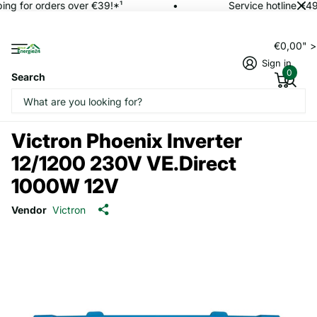
ing for orders over €39!*¹
Service hotline +49
€0,00" 
Sign in
0
Search
Victron Phoenix Inverter
12/1200 230V VE.Direct
1000W 12V
Vendor
Victron