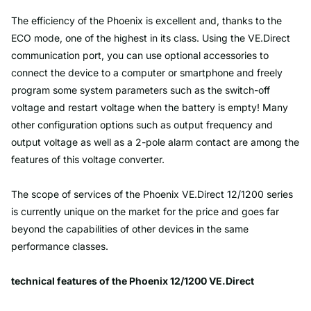
The efficiency of the Phoenix is excellent and, thanks to the
ECO mode, one of the highest in its class. Using the VE.Direct
communication port, you can use optional accessories to
connect the device to a computer or smartphone and freely
program some system parameters such as the switch-off
voltage and restart voltage when the battery is empty! Many
other configuration options such as output frequency and
output voltage as well as a 2-pole alarm contact are among the
features of this voltage converter.
The scope of services of the Phoenix VE.Direct 12/1200 series
is currently unique on the market for the price and goes far
beyond the capabilities of other devices in the same
performance classes.
technical features of the Phoenix 12/1200 VE.Direct