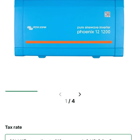
1
/
4
Tax rate