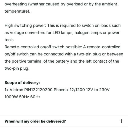
overheating (whether caused by overload or by the ambient
temperature).
High switching power: This is required to switch on loads such
as voltage converters for LED lamps, halogen lamps or power
tools.
Remote-controlled on/off switch possible: A remote-controlled
on/off switch can be connected with a two-pin plug or between
the positive terminal of the battery and the left contact of the
two-pin plug.
Scope of delivery:
1x Victron PIN122120200 Phoenix 12/1200 12V to 230V
1000W 50Hz 60Hz
When will my order be delivered?