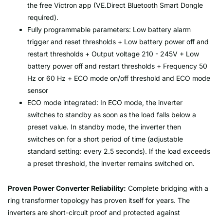
the free Victron app (VE.Direct Bluetooth Smart Dongle
required).
Fully programmable parameters: Low battery alarm
trigger and reset thresholds + Low battery power off and
restart thresholds + Output voltage 210 - 245V + Low
battery power off and restart thresholds + Frequency 50
Hz or 60 Hz + ECO mode on/off threshold and ECO mode
sensor
ECO mode integrated: In ECO mode, the inverter
switches to standby as soon as the load falls below a
preset value. In standby mode, the inverter then
switches on for a short period of time (adjustable
standard setting: every 2.5 seconds). If the load exceeds
a preset threshold, the inverter remains switched on.
Proven Power Converter Reliability:
Complete bridging with a
ring transformer topology has proven itself for years. The
inverters are short-circuit proof and protected against