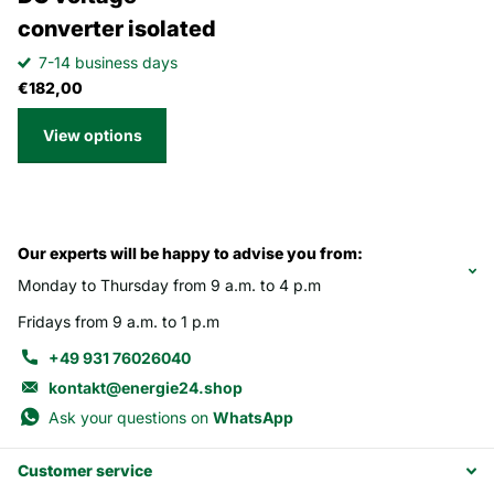
converter isolated
7-14 business days
€182,00
View options
Our experts will be happy to advise you from:
Monday to Thursday from 9 a.m. to 4 p.m
Fridays from 9 a.m. to 1 p.m
+49 931 76026040
kontakt@energie24.shop
Ask your questions on
WhatsApp
Customer service