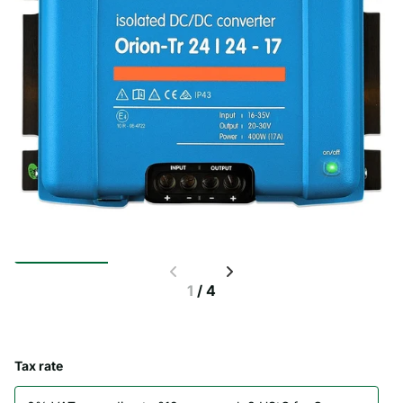
1
/
4
Tax rate