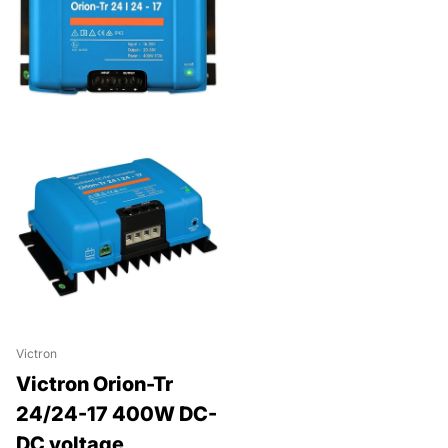
Victron
Victron Orion-Tr
24/24-17 400W DC-
DC voltage