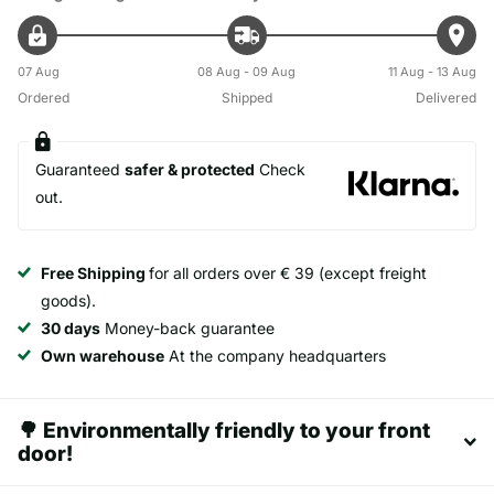
07 Aug
08 Aug - 09 Aug
11 Aug - 13 Aug
Ordered
Shipped
Delivered
Guaranteed
safer & protected
Check
out.
Free Shipping
for all orders over € 39 (except freight
goods).
30 days
Money-back guarantee
Own warehouse
At the company headquarters
🌳 Environmentally friendly to your front
door!