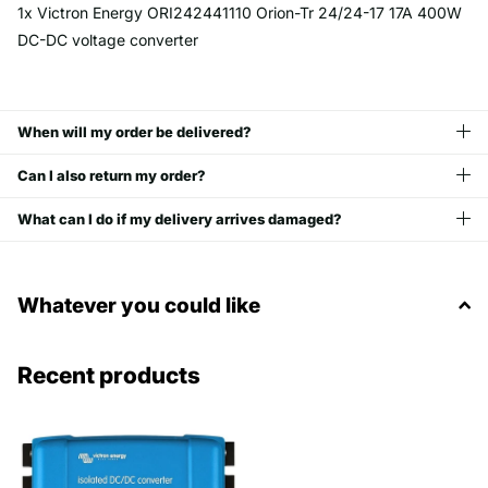
1x Victron Energy ORI242441110 Orion-Tr 24/24-17 17A 400W
DC-DC voltage converter
When will my order be delivered?
Can I also return my order?
What can I do if my delivery arrives damaged?
Whatever you could like
Recent products