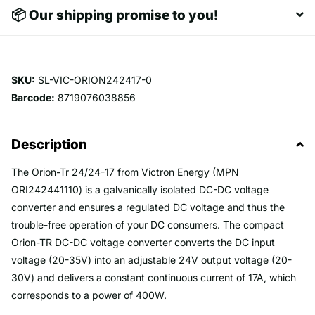
📦 Our shipping promise to you!
SKU:
SL-VIC-ORION242417-0
Barcode:
8719076038856
Description
The Orion-Tr 24/24-17 from Victron Energy (MPN
ORI242441110) is a galvanically isolated DC-DC voltage
converter and ensures a regulated DC voltage and thus the
trouble-free operation of your DC consumers. The compact
Orion-TR DC-DC voltage converter converts the DC input
voltage (20-35V) into an adjustable 24V output voltage (20-
30V) and delivers a constant continuous current of 17A, which
corresponds to a power of 400W.