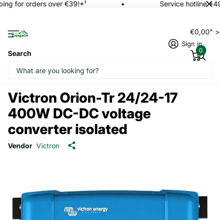
ing for orders over €39!*¹
Service hotline +4
€0,00" 
Sign in
0
Search
Victron Orion-Tr 24/24-17
400W DC-DC voltage
converter isolated
Vendor
Victron