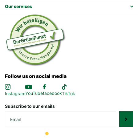
Our services
Follow us on social media
YouTube
facebook
Instagram
TikTok
Subscribe to our emails