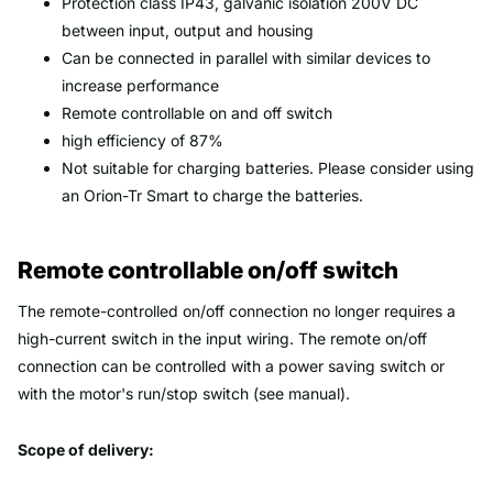
Protection class IP43, galvanic isolation 200V DC
between input, output and housing
Can be connected in parallel with similar devices to
increase performance
Remote controllable on and off switch
high efficiency of 87%
Not suitable for charging batteries. Please consider using
an Orion-Tr Smart to charge the batteries.
Remote controllable on/off switch
The remote-controlled on/off connection no longer requires a
high-current switch in the input wiring. The remote on/off
connection can be controlled with a power saving switch or
with the motor's run/stop switch (see manual).
Scope of delivery: