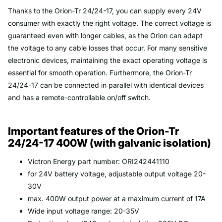
Thanks to the Orion-Tr 24/24-17, you can supply every 24V
consumer with exactly the right voltage. The correct voltage is
guaranteed even with longer cables, as the Orion can adapt
the voltage to any cable losses that occur. For many sensitive
electronic devices, maintaining the exact operating voltage is
essential for smooth operation. Furthermore, the Orion-Tr
24/24-17 can be connected in parallel with identical devices
and has a remote-controllable on/off switch.
Important features of the Orion-Tr
24/24-17 400W (with galvanic isolation)
Victron Energy part number: ORI242441110
for 24V battery voltage, adjustable output voltage 20-
30V
max. 400W output power at a maximum current of 17A
Wide input voltage range: 20-35V