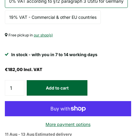
0% VAT according to §12 paragraph 3 UStG for Germany
19% VAT - Commercial & other EU countries
Free pickup in
our shop(s)
In stock - with you in 7 to 14 working days
€182,00
Incl. VAT
Add to cart
More payment options
11 Aug - 13 Aug
Estimated delivery