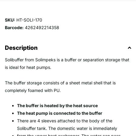
SKU:
HT-SOLI-170
Barcode:
4262492214358
Description
Solibuffer from Solimpeks is a buffer or separation storage that
is ideal for heat pumps.
The buffer storage consists of a sheet metal shell that is
completely foamed with PU.
The buffer is heated by the heat source
The heat pump is connected to the buffer
There are 4 sleeves attached to the body of the
Solibuffer tank. The domestic water is immediately
from the upper heat exchanger. The water can pass