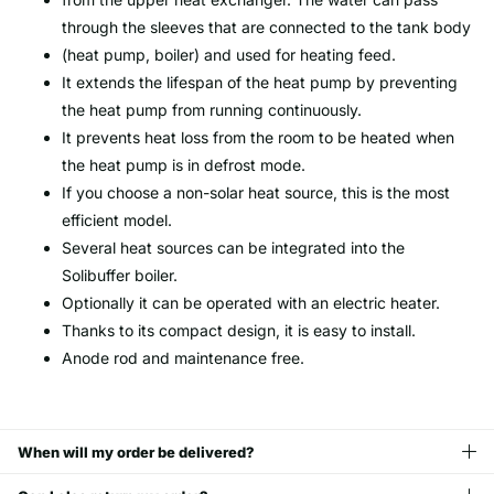
through the sleeves that are connected to the tank body
(heat pump, boiler) and used for heating feed.
It extends the lifespan of the heat pump by preventing
the heat pump from running continuously.
It prevents heat loss from the room to be heated when
the heat pump is in defrost mode.
If you choose a non-solar heat source, this is the most
efficient model.
Several heat sources can be integrated into the
Solibuffer boiler.
Optionally it can be operated with an electric heater.
Thanks to its compact design, it is easy to install.
Anode rod and maintenance free.
When will my order be delivered?