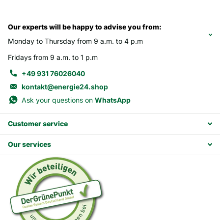
Our experts will be happy to advise you from:
Monday to Thursday from 9 a.m. to 4 p.m
Fridays from 9 a.m. to 1 p.m
+49 931 76026040
kontakt@energie24.shop
Ask your questions on
WhatsApp
Customer service
Our services