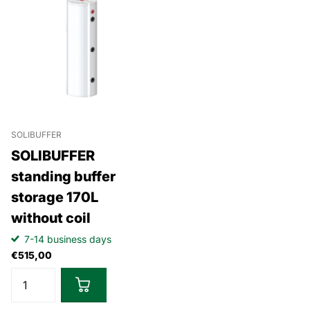
SOLIBUFFER
SOLIBUFFER
standing buffer
storage 170L
without coil
7-14 business days
€515,00