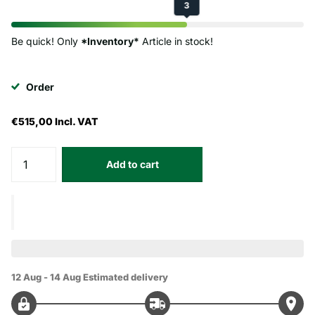
3
Be quick! Only
*Inventory*
Article in stock!
Order
€515,00
Incl. VAT
Add to cart
12 Aug - 14 Aug
Estimated delivery