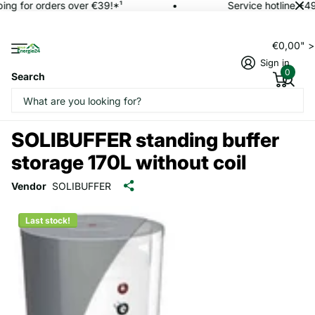
ing for orders over €39!*¹
Service hotline +4
€0,00" 
Sign in
0
Search
SOLIBUFFER standing buffer
storage 170L without coil
Vendor
SOLIBUFFER
Last stock!