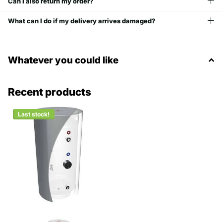
Can I also return my order?
What can I do if my delivery arrives damaged?
Whatever you could like
Recent products
Last stock!