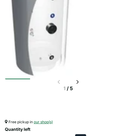
1
/
5
Free pickup in
our shop(s)
Quantity left