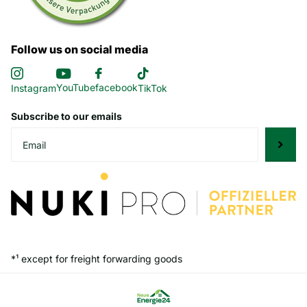
Follow us on social media
YouTube
facebook
Instagram
TikTok
Subscribe to our emails
*¹ except for freight forwarding goods