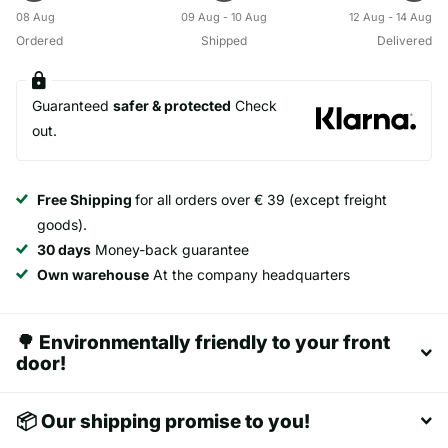
08 Aug
09 Aug - 10 Aug
12 Aug - 14 Aug
Ordered
Shipped
Delivered
Guaranteed
safer & protected
Check
out.
Free Shipping
for all orders over € 39 (except freight
goods).
30 days
Money-back guarantee
Own warehouse
At the company headquarters
🌳 Environmentally friendly to your front
door!
📦 Our shipping promise to you!