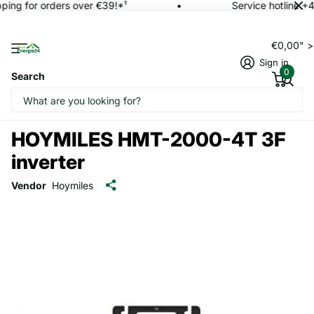
ping for orders over €39!*¹
Service hotline +
€0,00" 
Sign in
0
Search
HOYMILES HMT-2000-4T 3F
inverter
Vendor
Hoymiles