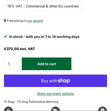
19% VAT - Commercial & other EU countries
Free pickup in
our shop(s)
In stock - with you in 7 to 14 working days
€372,00
Incl. VAT
Add to cart
More payment options
11 Aug - 13 Aug
Estimated delivery