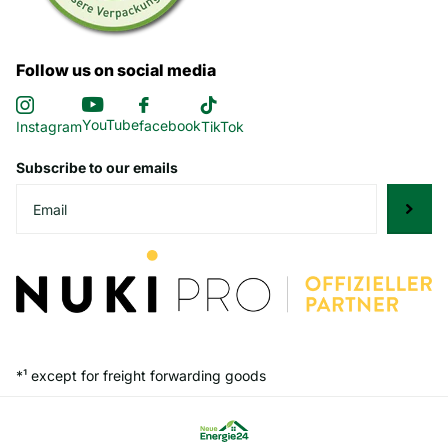
Follow us on social media
YouTube
facebook
Instagram
TikTok
Subscribe to our emails
*¹ except for freight forwarding goods