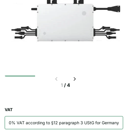
1
/
4
VAT
0% VAT according to §12 paragraph 3 UStG for Germany