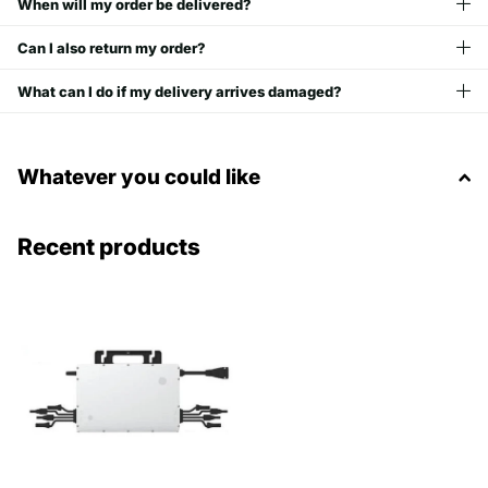
When will my order be delivered?
Can I also return my order?
What can I do if my delivery arrives damaged?
Whatever you could like
Recent products