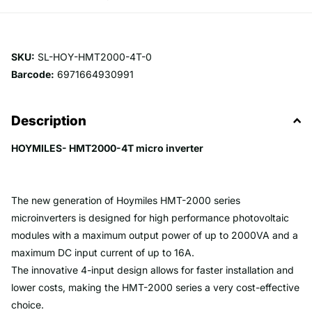
SKU:
SL-HOY-HMT2000-4T-0
Barcode:
6971664930991
Description
HOYMILES- HMT2000-4T micro inverter
The new generation of Hoymiles HMT-2000 series
microinverters is designed for high performance photovoltaic
modules with a maximum output power of up to 2000VA and a
maximum DC input current of up to 16A.
The innovative 4-input design allows for faster installation and
lower costs, making the HMT-2000 series a very cost-effective
choice.