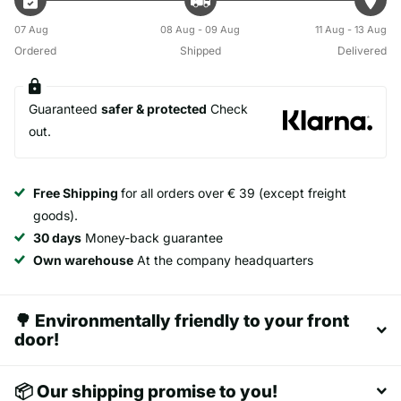
07 Aug
08 Aug - 09 Aug
11 Aug - 13 Aug
Ordered
Shipped
Delivered
Guaranteed
safer & protected
Check
out.
Free Shipping
for all orders over € 39 (except freight
goods).
30 days
Money-back guarantee
Own warehouse
At the company headquarters
🌳 Environmentally friendly to your front
door!
📦 Our shipping promise to you!