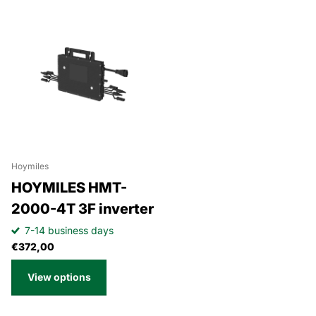
Hoymiles
HOYMILES HMT-
2000-4T 3F inverter
7-14 business days
€372,00
View options