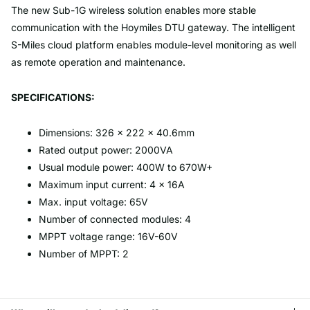
The new Sub-1G wireless solution enables more stable
communication with the Hoymiles DTU gateway. The intelligent
S-Miles cloud platform enables module-level monitoring as well
as remote operation and maintenance.
SPECIFICATIONS:
Dimensions: 326 × 222 × 40.6mm
Rated output power: 2000VA
Usual module power: 400W to 670W+
Maximum input current: 4 × 16A
Max. input voltage: 65V
Number of connected modules: 4
MPPT voltage range: 16V-60V
Number of MPPT: 2