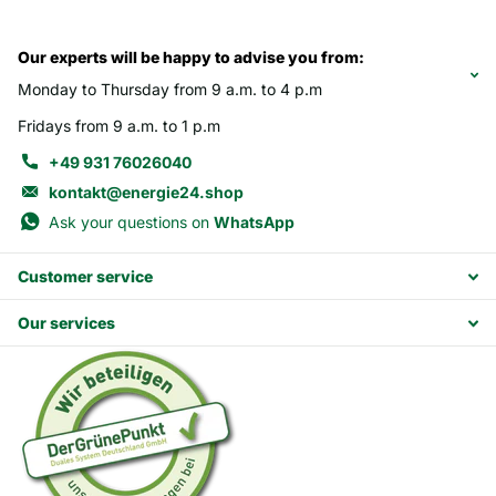
Our experts will be happy to advise you from:
Monday to Thursday from 9 a.m. to 4 p.m
Fridays from 9 a.m. to 1 p.m
+49 931 76026040
kontakt@energie24.shop
Ask your questions on
WhatsApp
Customer service
Our services