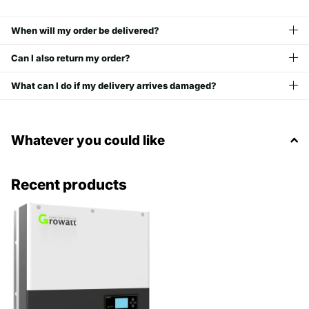
When will my order be delivered?
Can I also return my order?
What can I do if my delivery arrives damaged?
Whatever you could like
Recent products