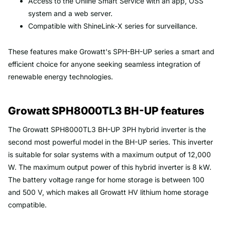
Access to the Online Smart Service with an app, OSS
system and a web server.
Compatible with ShineLink-X series for surveillance.
These features make Growatt's SPH-BH-UP series a smart and
efficient choice for anyone seeking seamless integration of
renewable energy technologies.
Growatt SPH8000TL3 BH-UP features
The Growatt SPH8000TL3 BH-UP 3PH hybrid inverter is the
second most powerful model in the BH-UP series. This inverter
is suitable for solar systems with a maximum output of 12,000
W. The maximum output power of this hybrid inverter is 8 kW.
The battery voltage range for home storage is between 100
and 500 V, which makes all Growatt HV lithium home storage
compatible.