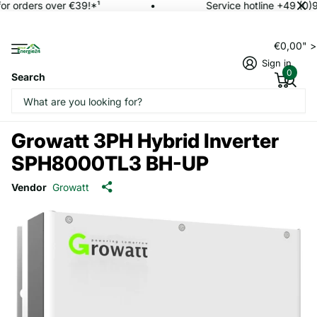
or orders over €39!*¹
Service hotline +49 (0)
€0,00" 
Sign in
0
Search
Growatt 3PH Hybrid Inverter
SPH8000TL3 BH-UP
Vendor
Growatt