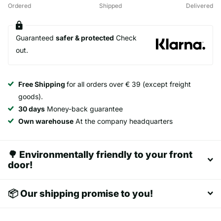
Ordered
Shipped
Delivered
Guaranteed
safer & protected
Check
out.
Free Shipping
for all orders over € 39 (except freight
goods).
30 days
Money-back guarantee
Own warehouse
At the company headquarters
🌳 Environmentally friendly to your front
door!
📦 Our shipping promise to you!