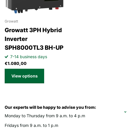
Growatt
Growatt 3PH Hybrid
Inverter
SPH8000TL3 BH-UP
7-14 business days
€1.080,00
View options
Our experts will be happy to advise you from:
Monday to Thursday from 9 a.m. to 4 p.m
Fridays from 9 a.m. to 1 p.m