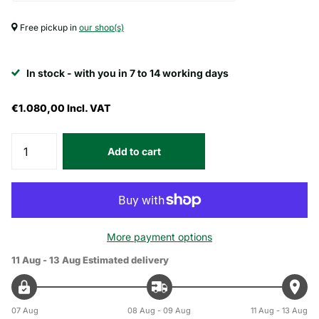
Free pickup in
our shop(s)
In stock - with you in 7 to 14 working days
€1.080,00
Incl. VAT
Add to cart
More payment options
11 Aug - 13 Aug
Estimated delivery
07 Aug
08 Aug - 09 Aug
11 Aug - 13 Aug