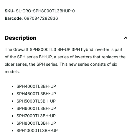
SKU:
SL-GRO-SPH8000TL3BHUP-0
Barcode:
6970847282836
Description
The Growatt SPH8000TL3 BH-UP 3PH hybrid inverter is part
of the SPH series BH-UP, a series of inverters that replaces the
older series, the SPH series. This new series consists of six
models:
SPH4000TL3BH-UP
SPH4600TL3BH-UP
SPH5000TL3BH-UP
SPH6000TL3BH-UP
SPH7000TL3BH-UP
SPH8000TL3BH-UP
SPH10000TL3BH-UP