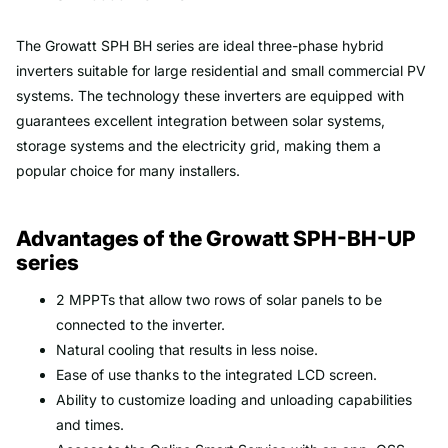
The Growatt SPH BH series are ideal three-phase hybrid
inverters suitable for large residential and small commercial PV
systems. The technology these inverters are equipped with
guarantees excellent integration between solar systems,
storage systems and the electricity grid, making them a
popular choice for many installers.
Advantages of the Growatt SPH-BH-UP
series
2 MPPTs that allow two rows of solar panels to be
connected to the inverter.
Natural cooling that results in less noise.
Ease of use thanks to the integrated LCD screen.
Ability to customize loading and unloading capabilities
and times.