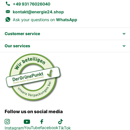
+49 931 76026040
kontakt@energie24.shop
Ask your questions on
WhatsApp
Customer service
Our services
Follow us on social media
YouTube
facebook
Instagram
TikTok