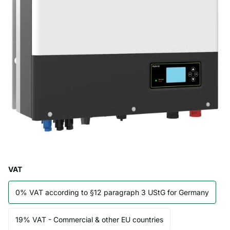
VAT
0% VAT according to §12 paragraph 3 UStG for Germany
19% VAT - Commercial & other EU countries