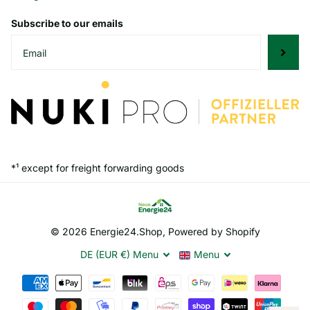
Subscribe to our emails
*¹ except for freight forwarding goods
©
2026
Energie24.Shop, Powered by Shopify
DE (EUR €)
Menu
Menu