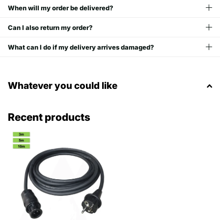
When will my order be delivered?
Can I also return my order?
What can I do if my delivery arrives damaged?
Whatever you could like
Recent products