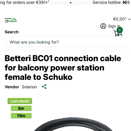
ng for orders over €39!*¹
Service hotline +49 
€0,00" 
Sign in
0
Search
Betteri BC01 connection cable
for balcony power station
female to Schuko
Vendor
Solarion
Last stock!