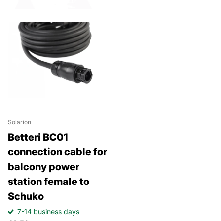
Solarion
Betteri BC01
connection cable for
balcony power
station female to
Schuko
7-14 business days