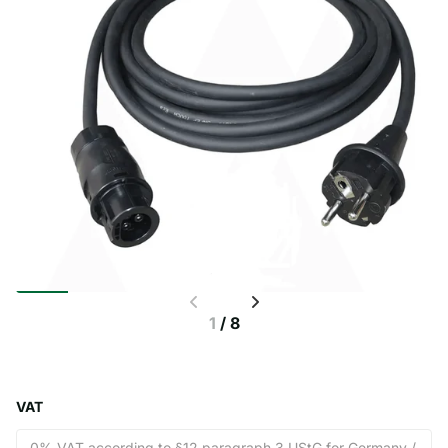
1
/
8
VAT
0% VAT according to §12 paragraph 3 UStG for Germany /