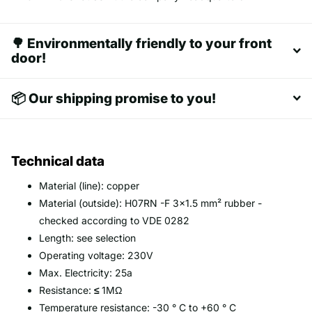
🌳 Environmentally friendly to your front
door!
📦 Our shipping promise to you!
Technical data
Material (line): copper
Material (outside): H07RN -F 3x1.5 mm² rubber -
checked according to VDE 0282
Length: see selection
Operating voltage: 230V
Max. Electricity: 25a
Resistance:
≤
1MΩ
Temperature resistance: -30 ° C to +60 ° C