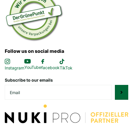
Follow us on social media
YouTube
facebook
Instagram
TikTok
Subscribe to our emails