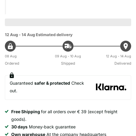
12 Aug - 14 Aug
Estimated delivery
08 Aug
09 Aug - 10 Aug
12 Aug - 14 Aug
Ordered
Shipped
Delivered
Guaranteed
safer & protected
Check
out.
Free Shipping
for all orders over € 39 (except freight
goods).
30 days
Money-back guarantee
Own warehouse
At the company headquarters