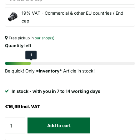
19% VAT - Commercial & other EU countries / End
cap
Free pickup in
our shop(s)
Quantity left
1
Be quick! Only
*Inventory*
Article in stock!
In stock - with you in 7 to 14 working days
€16,99
Incl. VAT
Add to cart