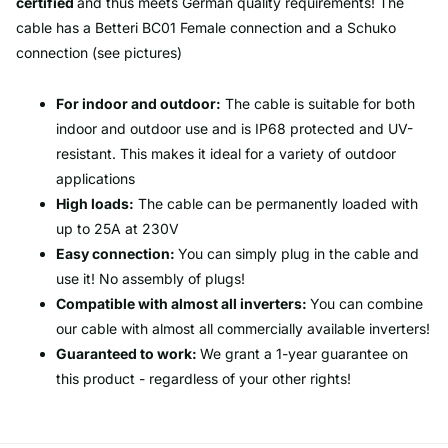
certified
and thus meets German quality requirements! The
cable has a Betteri BC01 Female connection and a Schuko
connection (see pictures)
For indoor and outdoor:
The cable is suitable for both
indoor and outdoor use and is IP68 protected and UV-
resistant. This makes it ideal for a variety of outdoor
applications
High loads:
The cable can be permanently loaded with
up to 25A at 230V
Easy connection:
You can simply plug in the cable and
use it! No assembly of plugs!
Compatible with almost all inverters:
You can combine
our cable with almost all commercially available inverters!
Guaranteed to work:
We grant a 1-year guarantee on
this product - regardless of your other rights!