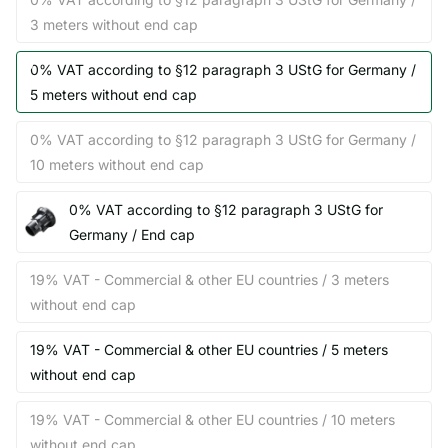
3 meters without end cap
0% VAT according to §12 paragraph 3 UStG for Germany /
5 meters without end cap
0% VAT according to §12 paragraph 3 UStG for Germany /
10 meters without end cap
0% VAT according to §12 paragraph 3 UStG for
Germany / End cap
19% VAT - Commercial & other EU countries / 3 meters
without end cap
19% VAT - Commercial & other EU countries / 5 meters
without end cap
19% VAT - Commercial & other EU countries / 10 meters
without end cap