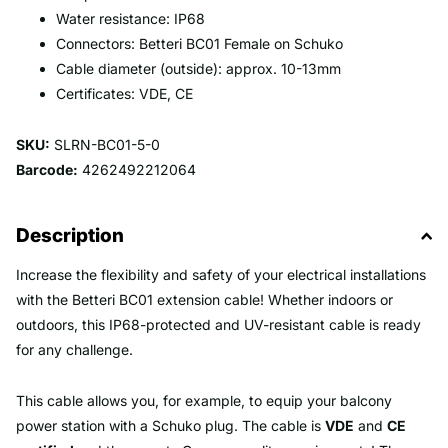
Water resistance: IP68
Connectors: Betteri BC01 Female on Schuko
Cable diameter (outside): approx. 10-13mm
Certificates: VDE, CE
SKU:
SLRN-BC01-5-0
Barcode:
4262492212064
Description
Increase the flexibility and safety of your electrical installations
with the Betteri BC01 extension cable! Whether indoors or
outdoors, this IP68-protected and UV-resistant cable is ready
for any challenge.
This cable allows you, for example, to equip your balcony
power station with a Schuko plug. The cable is
VDE
and
CE