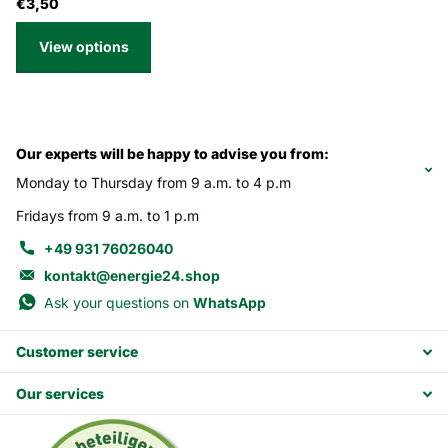
€3,50
View options
Our experts will be happy to advise you from:
Monday to Thursday from 9 a.m. to 4 p.m
Fridays from 9 a.m. to 1 p.m
+49 931 76026040
kontakt@energie24.shop
Ask your questions on
WhatsApp
Customer service
Our services