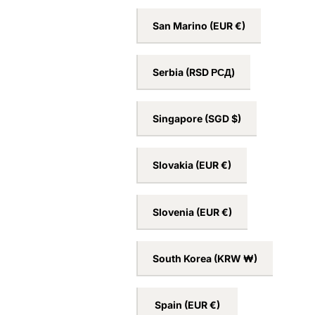
San Marino
(EUR €)
Serbia
(RSD РСД)
Singapore
(SGD $)
Slovakia
(EUR €)
Slovenia
(EUR €)
South Korea
(KRW ₩)
Spain
(EUR €)