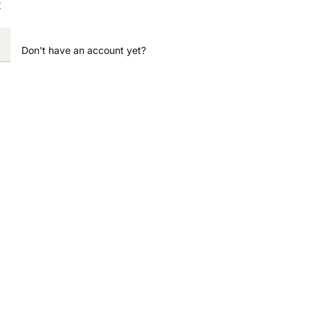
?
Don't have an account yet?