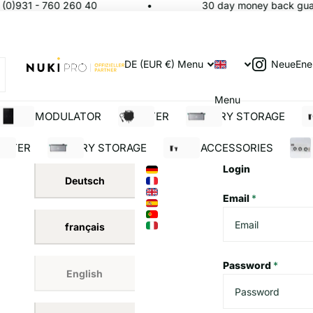
(0)931 - 760 260 40
30 day money back guara
NeueEne
DE (EUR €)
Menu
Menu
SOLAR MODULATOR
INVERTER
BATTERY STORAGE
S
ERTER
BATTERY STORAGE
SOLAR ACCESSORIES
BUI
Login
Deutsch
Email
*
français
Password
*
English