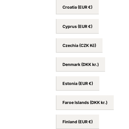
Croatia
(EUR €)
Cyprus
(EUR €)
Czechia
(CZK Kč)
Denmark
(DKK kr.)
Estonia
(EUR €)
Faroe Islands
(DKK kr.)
Finland
(EUR €)