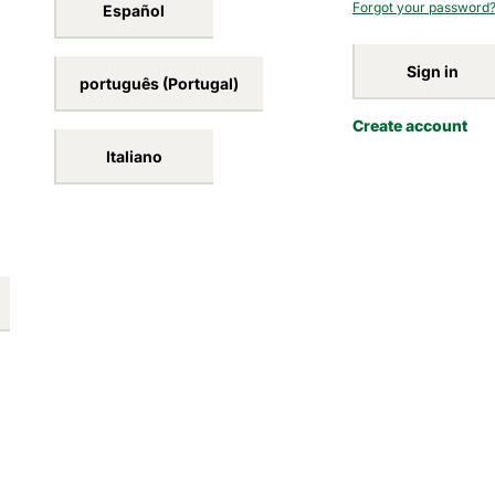
Forgot your password
Español
Sign in
português (Portugal)
Create account
Italiano