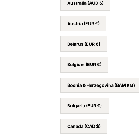
Australia
(AUD $)
Austria
(EUR €)
Belarus
(EUR €)
Belgium
(EUR €)
Bosnia & Herzegovina
(BAM КМ)
Bulgaria
(EUR €)
Canada
(CAD $)