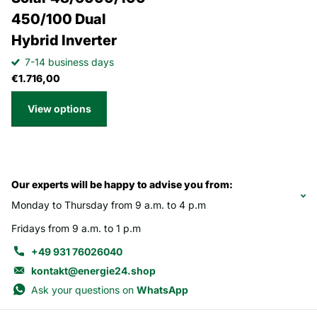
450/100 Dual
Hybrid Inverter
7-14 business days
€1.716,00
View options
Our experts will be happy to advise you from:
Monday to Thursday from 9 a.m. to 4 p.m
Fridays from 9 a.m. to 1 p.m
+49 931 76026040
kontakt@energie24.shop
Ask your questions on
WhatsApp