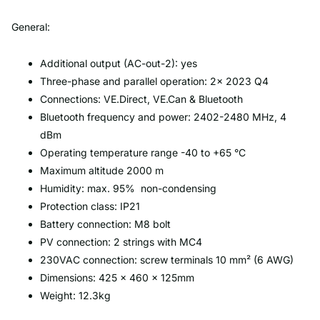
General:
Additional output (AC-out-2): yes
Three-phase and parallel operation: 2x 2023 Q4
Connections: VE.Direct, VE.Can & Bluetooth
Bluetooth frequency and power: 2402-2480 MHz, 4
dBm
Operating temperature range -40 to +65 °C
Maximum altitude 2000 m
Humidity: max. 95% non-condensing
Protection class: IP21
Battery connection: M8 bolt
PV connection: 2 strings with MC4
230VAC connection: screw terminals 10 mm² (6 AWG)
Dimensions: 425 × 460 × 125mm
Weight: 12.3kg