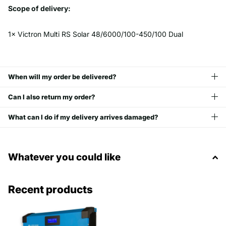
Scope of delivery:
1× Victron Multi RS Solar 48/6000/100-450/100 Dual
When will my order be delivered?
Can I also return my order?
What can I do if my delivery arrives damaged?
Whatever you could like
Recent products