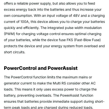
offers a reliable power supply, but also allows you to feed
excess energy back into the batteries and thus increase your
own consumption. With an input voltage of 48V and a charging
current of 100A, this device allows you to charge your batteries
quickly and efficiently. The integrated pulse width modulation
(PWM) for charging voltage control ensures optimal charging
of your batteries, while the device fuse FKS (Fast-Blow Fuse)
protects the device and your energy system from overload and
short circuits.
PowerControl and PowerAssist
The PowerControl function limits the maximum mains or
generator current to make the Multi RS consider other AC
loads. This means it only uses excess power to charge the
battery, preventing overloads. The PowerAssist function
ensures that batteries provide immediate support during short-
term peak loads and are charged during reduced loads.