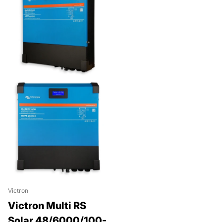
Victron
Victron Multi RS
Solar 48/6000/100-