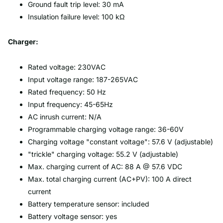
Ground fault trip level: 30 mA
Insulation failure level: 100 kΩ
Charger:
Rated voltage: 230VAC
Input voltage range: 187-265VAC
Rated frequency: 50 Hz
Input frequency: 45-65Hz
AC inrush current: N/A
Programmable charging voltage range: 36-60V
Charging voltage "constant voltage": 57.6 V (adjustable)
"trickle" charging voltage: 55.2 V (adjustable)
Max. charging current of AC: 88 A @ 57.6 VDC
Max. total charging current (AC+PV): 100 A direct
current
Battery temperature sensor: included
Battery voltage sensor: yes