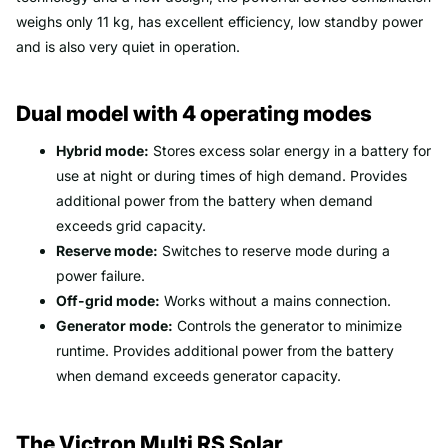
weighs only 11 kg, has excellent efficiency, low standby power
and is also very quiet in operation.
Dual model with 4 operating modes
Hybrid mode:
Stores excess solar energy in a battery for
use at night or during times of high demand. Provides
additional power from the battery when demand
exceeds grid capacity.
Reserve mode:
Switches to reserve mode during a
power failure.
Off-grid mode:
Works without a mains connection.
Generator mode:
Controls the generator to minimize
runtime. Provides additional power from the battery
when demand exceeds generator capacity.
The Victron Multi RS Solar