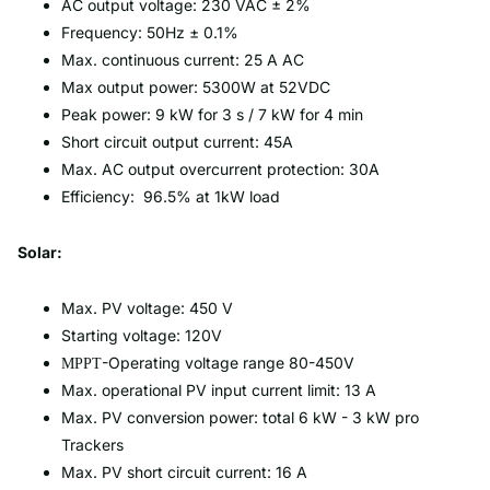
AC output voltage: 230 VAC ± 2%
Frequency: 50Hz ± 0.1%
Max. continuous current: 25 A AC
Max output power: 5300W at 52VDC
Peak power: 9 kW for 3 s / 7 kW for 4 min
Short circuit output current: 45A
Max. AC output overcurrent protection: 30A
Efficiency: 96.5% at 1kW load
Solar:
Max. PV voltage: 450 V
Starting voltage: 120V
-Operating voltage range 80-450V
MPPT
Max. operational PV input current limit: 13 A
Max. PV conversion power: total 6 kW - 3 kW pro
Trackers
Max. PV short circuit current: 16 A