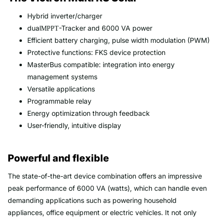
Hybrid inverter/charger
dual
-Tracker and 6000 VA power
MPPT
Efficient battery charging, pulse width modulation (PWM)
Protective functions: FKS device protection
MasterBus compatible: integration into energy
management systems
Versatile applications
Programmable relay
Energy optimization through feedback
User-friendly, intuitive display
Powerful and flexible
The state-of-the-art device combination offers an impressive
peak performance of 6000 VA (watts), which can handle even
demanding applications such as powering household
appliances, office equipment or electric vehicles. It not only