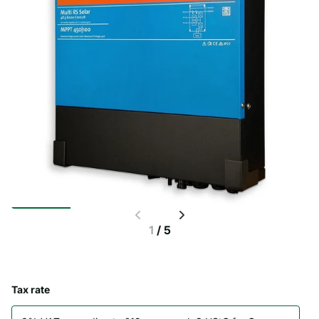
1
/
5
Tax rate