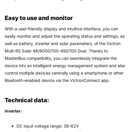
Easy to use and monitor
With a user-friendly display and intuitive interface, you can
easily monitor and adjust the operating status and settings, as
well as battery, inverter and solar parameters, of the Victron
Multi RS Solar 48/6000/100-450/100 Dual. Thanks to
MasterBus compatibility, you can seamlessly integrate the
device into an intelligent energy management system and also
control multiple devices centrally using a smartphone or other
Bluetooth-enabled device via the VictronConnect app.
Technical data:
Inverter:
DC input voltage range: 38-62V