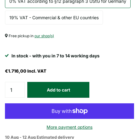
0% VAT according to §12 paragraph 3 UStG for Germany
19% VAT - Commercial & other EU countries
Free pickup in
our shop(s)
In stock - with you in 7 to 14 working days
€1.716,00
Incl. VAT
Add to cart
More payment options
10 Aug - 12 Aug
Estimated delivery