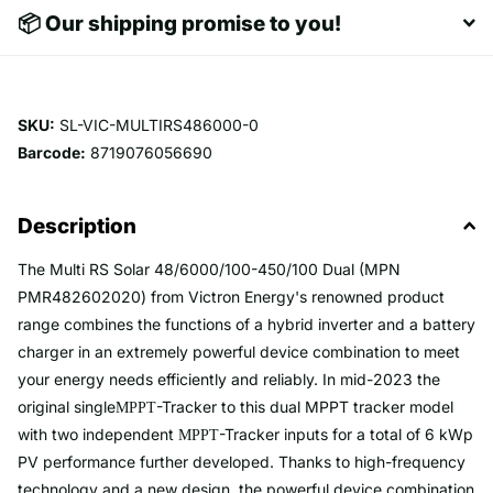
📦 Our shipping promise to you!
SKU:
SL-VIC-MULTIRS486000-0
Barcode:
8719076056690
Description
The Multi RS Solar 48/6000/100-450/100 Dual (MPN
PMR482602020) from Victron Energy's renowned product
range combines the functions of a hybrid inverter and a battery
charger in an extremely powerful device combination to meet
your energy needs efficiently and reliably. In mid-2023 the
original single
-Tracker to this dual MPPT tracker model
MPPT
with two independent
-Tracker inputs for a total of 6 kWp
MPPT
PV performance further developed. Thanks to high-frequency
technology and a new design, the powerful device combination