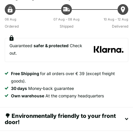
06 Aug
07 Aug - 08 Aug
10 Aug - 12 Aug
Ordered
Shipped
Delivered
Guaranteed
safer & protected
Check
out.
Free Shipping
for all orders over € 39 (except freight
goods).
30 days
Money-back guarantee
Own warehouse
At the company headquarters
🌳 Environmentally friendly to your front
door!