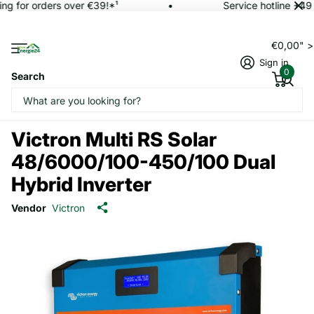
ng for orders over €39!*¹
Service hotline +49 
€0,00" 
Sign in
0
Search
Victron Multi RS Solar
48/6000/100-450/100 Dual
Hybrid Inverter
Vendor
Victron