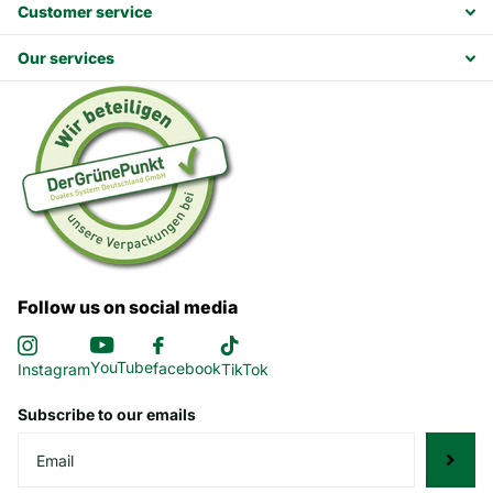
Customer service
Our services
Follow us on social media
YouTube
facebook
Instagram
TikTok
Subscribe to our emails