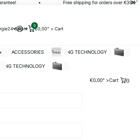
antee!
Free shipping for orders over €39!*¹
0
rgie24 GmbH
€0,00" >
Cart
OLAR ACCESSORIES
BUILDING TECHNOLOGY
%SALE
LDING TECHNOLOGY
%SALE
€0,00" >
Cart
0