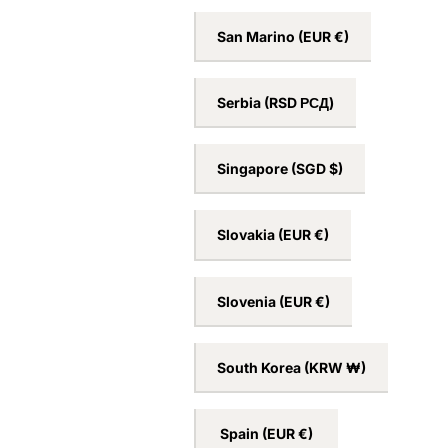
San Marino
(EUR €)
Serbia
(RSD РСД)
Singapore
(SGD $)
Slovakia
(EUR €)
Slovenia
(EUR €)
South Korea
(KRW ₩)
Spain
(EUR €)