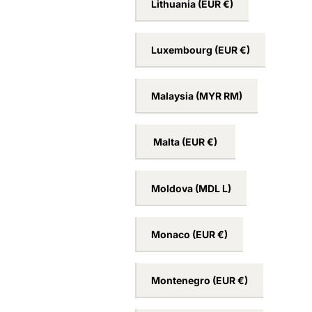
Lithuania
(EUR €)
Luxembourg
(EUR €)
Malaysia
(MYR RM)
Malta
(EUR €)
Moldova
(MDL L)
Monaco
(EUR €)
Montenegro
(EUR €)