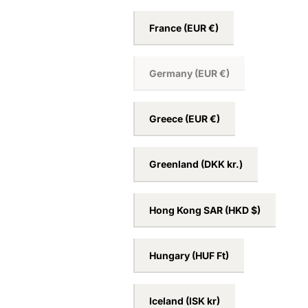
France
(EUR €)
Germany
(EUR €)
Greece
(EUR €)
Greenland
(DKK kr.)
Hong Kong SAR
(HKD $)
Hungary
(HUF Ft)
Iceland
(ISK kr)