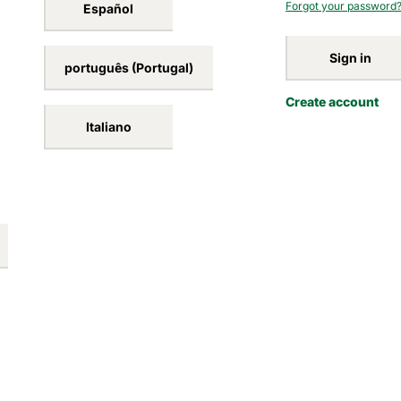
Forgot your password
Español
Sign in
português (Portugal)
Create account
Italiano