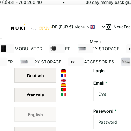
(0)931 - 760 260 40
30 day money back guar
NeueEne
DE (EUR €)
Menu
Menu
SOLAR MODULATOR
INVERTER
BATTERY STORAGE
S
ERTER
BATTERY STORAGE
SOLAR ACCESSORIES
BUI
Login
Deutsch
Email
*
français
Password
*
English