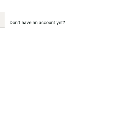
?
Don't have an account yet?