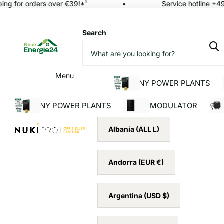
ng for orders over €39!*¹
Service hotline +49 
Search
Menu
BALCONY POWER PLANTS
BALCONY POWER PLANTS
SOLAR MODULATOR
INV
Albania
(ALL L)
Andorra
(EUR €)
Argentina
(USD $)