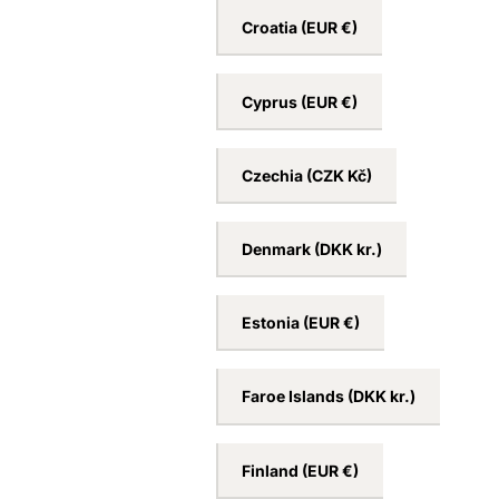
Croatia
(EUR €)
Cyprus
(EUR €)
Czechia
(CZK Kč)
Denmark
(DKK kr.)
Estonia
(EUR €)
Faroe Islands
(DKK kr.)
Finland
(EUR €)