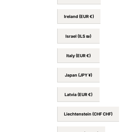
Ireland
(EUR €)
Israel
(ILS ₪)
Italy
(EUR €)
Japan
(JPY ¥)
Latvia
(EUR €)
Liechtenstein
(CHF CHF)