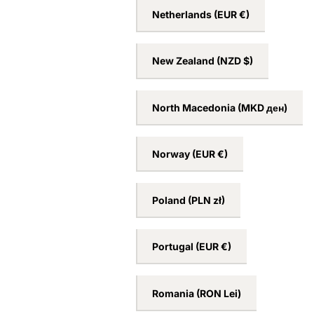
Netherlands
(EUR €)
New Zealand
(NZD $)
North Macedonia
(MKD ден)
Norway
(EUR €)
Poland
(PLN zł)
Portugal
(EUR €)
Romania
(RON Lei)