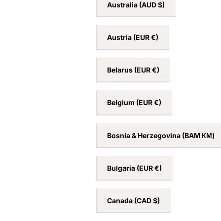
Australia
(AUD $)
Austria
(EUR €)
Belarus
(EUR €)
Belgium
(EUR €)
Bosnia & Herzegovina
(BAM КМ)
Bulgaria
(EUR €)
Canada
(CAD $)