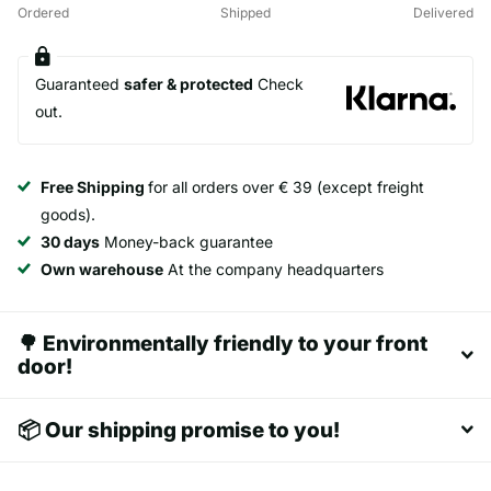
Ordered
Shipped
Delivered
Guaranteed
safer & protected
Check
out.
Free Shipping
for all orders over € 39 (except freight
goods).
30 days
Money-back guarantee
Own warehouse
At the company headquarters
🌳 Environmentally friendly to your front
door!
📦 Our shipping promise to you!