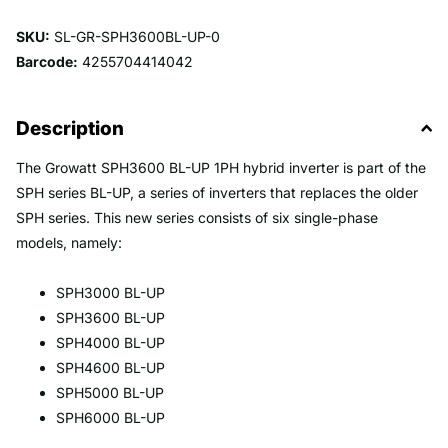
SKU:
SL-GR-SPH3600BL-UP-0
Barcode:
4255704414042
Description
The Growatt SPH3600 BL-UP 1PH hybrid inverter is part of the
SPH series BL-UP, a series of inverters that replaces the older
SPH series. This new series consists of six single-phase
models, namely:
SPH3000 BL-UP
SPH3600 BL-UP
SPH4000 BL-UP
SPH4600 BL-UP
SPH5000 BL-UP
SPH6000 BL-UP