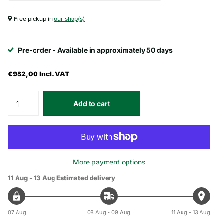
Free pickup in
our shop(s)
Pre-order - Available in approximately 50 days
€982,00
Incl. VAT
Add to cart
More payment options
11 Aug - 13 Aug
Estimated delivery
07 Aug
08 Aug - 09 Aug
11 Aug - 13 Aug