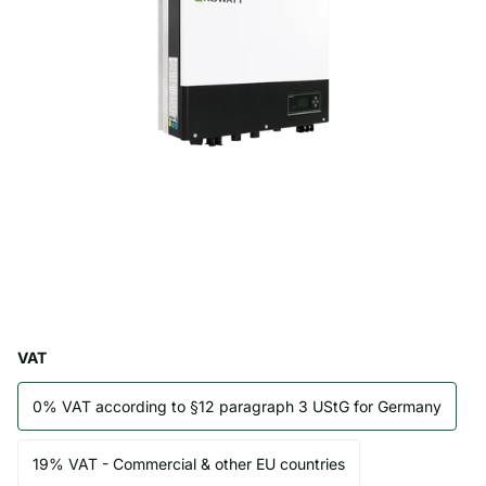
VAT
0% VAT according to §12 paragraph 3 UStG for Germany
19% VAT - Commercial & other EU countries