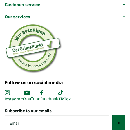
Customer service
Our services
Follow us on social media
YouTube
facebook
Instagram
TikTok
Subscribe to our emails