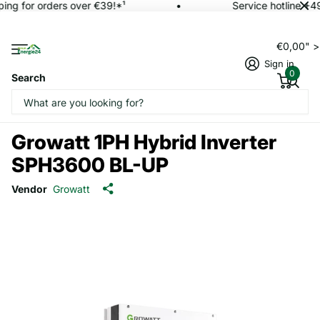
ing for orders over €39!*¹
Service hotline +4
€0,00" 
Sign in
0
Search
Growatt 1PH Hybrid Inverter
SPH3600 BL-UP
Vendor
Growatt