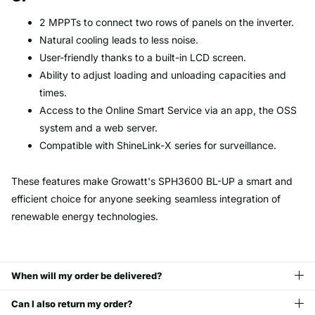
2 MPPTs to connect two rows of panels on the inverter.
Natural cooling leads to less noise.
User-friendly thanks to a built-in LCD screen.
Ability to adjust loading and unloading capacities and
times.
Access to the Online Smart Service via an app, the OSS
system and a web server.
Compatible with ShineLink-X series for surveillance.
These features make Growatt's SPH3600 BL-UP a smart and
efficient choice for anyone seeking seamless integration of
renewable energy technologies.
When will my order be delivered?
Can I also return my order?