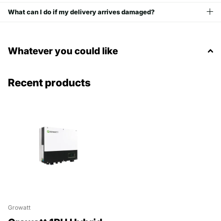
What can I do if my delivery arrives damaged?
Whatever you could like
Recent products
Growatt