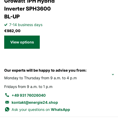
Growatt 1PH Hybrid
Inverter SPH3600
BL-UP
7-14 business days
€982,00
View options
Our experts will be happy to advise you from:
Monday to Thursday from 9 a.m. to 4 p.m
Fridays from 9 a.m. to 1 p.m
+49 931 76026040
kontakt@energie24.shop
Ask your questions on
WhatsApp