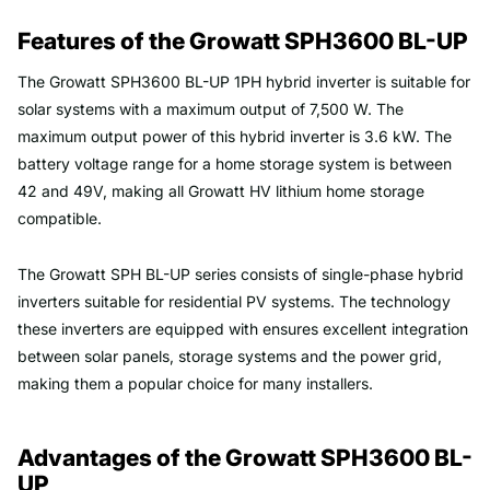
Features of the Growatt SPH3600 BL-UP
The Growatt SPH3600 BL-UP 1PH hybrid inverter is suitable for
solar systems with a maximum output of 7,500 W. The
maximum output power of this hybrid inverter is 3.6 kW. The
battery voltage range for a home storage system is between
42 and 49V, making all Growatt HV lithium home storage
compatible.
The Growatt SPH BL-UP series consists of single-phase hybrid
inverters suitable for residential PV systems. The technology
these inverters are equipped with ensures excellent integration
between solar panels, storage systems and the power grid,
making them a popular choice for many installers.
Advantages of the Growatt SPH3600 BL-
UP